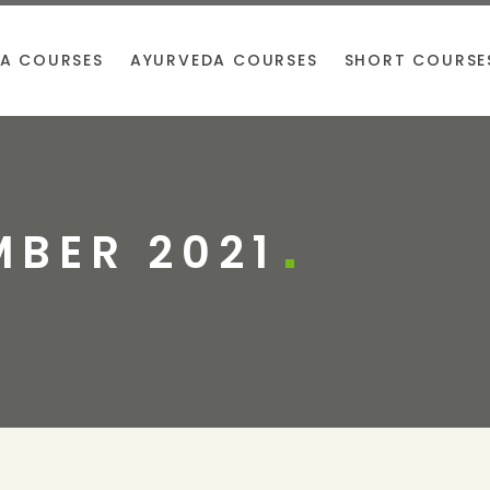
A COURSES
AYURVEDA COURSES
SHORT COURSE
BER 2021