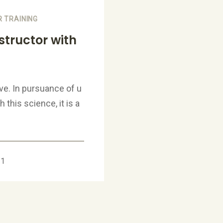
 TRAINING
tructor with
ve. In pursuance of u
this science, it is a
21