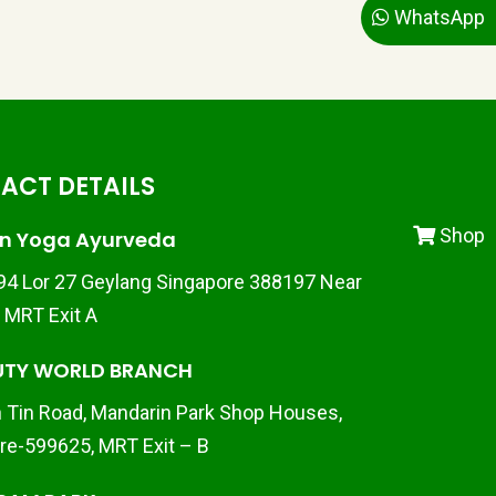
WhatsApp
ACT DETAILS
Shop
n Yoga Ayurveda
 94 Lor 27 Geylang Singapore 388197 Near
d MRT Exit A
UTY WORLD BRANCH
 Tin Road, Mandarin Park Shop Houses,
re-599625, MRT Exit – B