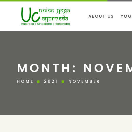
ABOUT US
YOG
MONTH:
NOVEM
HOME
2021
NOVEMBER