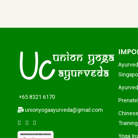
IMPO
Ayurved
Singapo
Ayurvedi
+65 8321 6170
Prenate
unionyogaayurveda@gmail.com
Chinese
Training
Yoga In