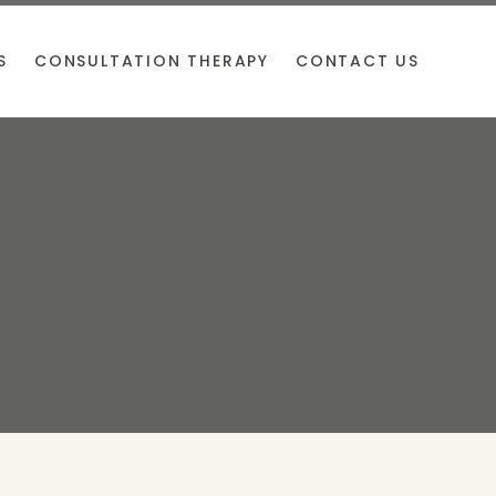
S
CONSULTATION THERAPY
CONTACT US