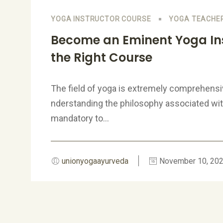
YOGA INSTRUCTOR COURSE
YOGA TEACHER
Become an Eminent Yoga Ins
the Right Course
The field of yoga is extremely comprehensi
nderstanding the philosophy associated with 
mandatory to...
unionyogaayurveda
November 10, 20