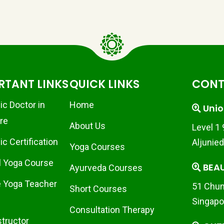
RTANT LINKS
QUICK LINKS
CONT
ic Doctor in
Home
Unio
re
About Us
Level 1
c Certification
Aljunie
Yoga Courses
l Yoga Course
BEA
Ayurveda Courses
 Yoga Teacher
51 Chun
Short Courses
Singapo
Consultation Therapy
structor