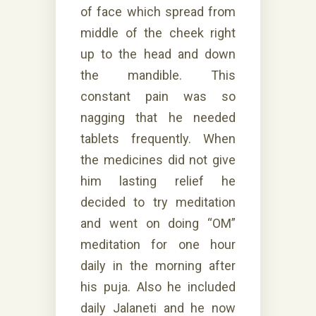
of face which spread from
middle of the cheek right
up to the head and down
the mandible. This
constant pain was so
nagging that he needed
tablets frequently. When
the medicines did not give
him lasting relief he
decided to try meditation
and went on doing “OM”
meditation for one hour
daily in the morning after
his puja. Also he included
daily Jalaneti and he now