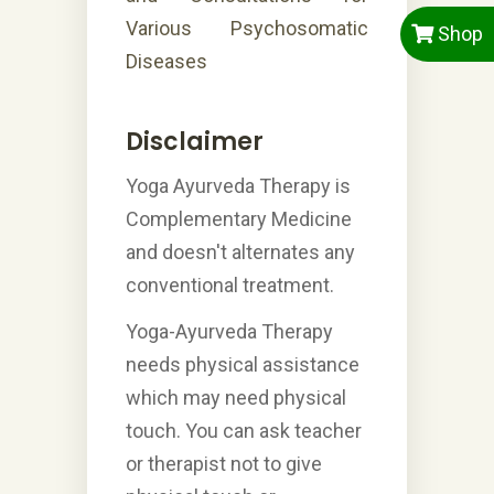
Various Psychosomatic
Shop
Diseases
Disclaimer
Yoga Ayurveda Therapy is
Complementary Medicine
and doesn't alternates any
conventional treatment.
Yoga-Ayurveda Therapy
needs physical assistance
which may need physical
touch. You can ask teacher
or therapist not to give