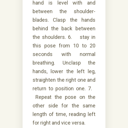
hand is level with and
between the shoulder-
blades. Clasp the hands
behind the back between
the shoulders. 6. stay in
this pose from 10 to 20
seconds with normal
breathing. Unclasp the
hands, lower the left leg,
straighten the right one and
return to position one. 7.
Repeat the pose on the
other side for the same
length of time, reading left
for right and vice versa.