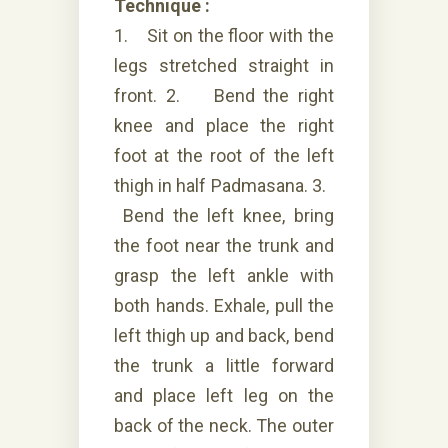
Technique :
1. Sit on the floor with the
legs stretched straight in
front. 2. Bend the right
knee and place the right
foot at the root of the left
thigh in half Padmasana. 3.
Bend the left knee, bring
the foot near the trunk and
grasp the left ankle with
both hands. Exhale, pull the
left thigh up and back, bend
the trunk a little forward
and place left leg on the
back of the neck. The outer