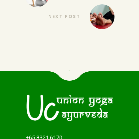
NEXT POST
+65 8321 6170