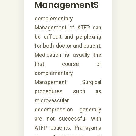
ManagementS
complementary
Management of ATFP can
be difficult and perplexing
for both doctor and patient.
Medication is usually the
first course of
complementary
Management. Surgical
procedures such as
microvascular
decompression generally
are not successful with
ATFP patients. Pranayama