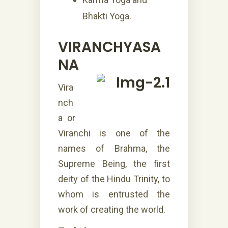
Bhakti Yoga.
VIRANCHYASA
NA
Vira
nch
a or
Viranchi is one of the
names of Brahma, the
Supreme Being, the first
deity of the Hindu Trinity, to
whom is entrusted the
work of creating the world.