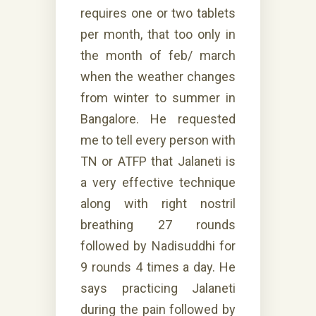
requires one or two tablets
per month, that too only in
the month of feb/ march
when the weather changes
from winter to summer in
Bangalore. He requested
me to tell every person with
TN or ATFP that Jalaneti is
a very effective technique
along with right nostril
breathing 27 rounds
followed by Nadisuddhi for
9 rounds 4 times a day. He
says practicing Jalaneti
during the pain followed by