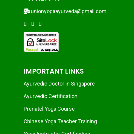
unionyogaayurveda@gmail.com
IMPORTANT LINKS
Ayurvedic Doctor in Singapore
Ayurvedic Certification
Prenatel Yoga Course
Chinese Yoga Teacher Training
Yoga Instructor Certification