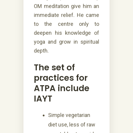
OM meditation give him an
immediate relief. He came
to the centre only to
deepen his knowledge of
yoga and grow in spiritual
depth.
The set of
practices for
ATPA include
IAYT
Simple vegetarian
diet use, less of raw