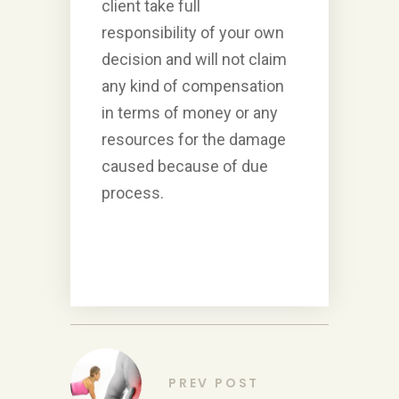
client take full
responsibility of your own
decision and will not claim
any kind of compensation
in terms of money or any
resources for the damage
caused because of due
process.
PREV POST