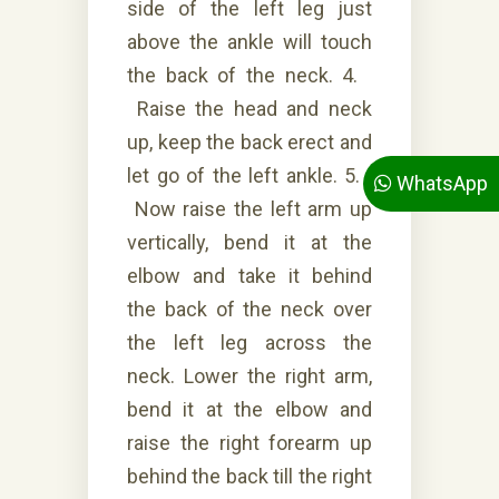
side of the left leg just
above the ankle will touch
the back of the neck. 4.
Raise the head and neck
up, keep the back erect and
let go of the left ankle. 5.
WhatsApp
Now raise the left arm up
vertically, bend it at the
elbow and take it behind
the back of the neck over
the left leg across the
neck. Lower the right arm,
bend it at the elbow and
raise the right forearm up
behind the back till the right