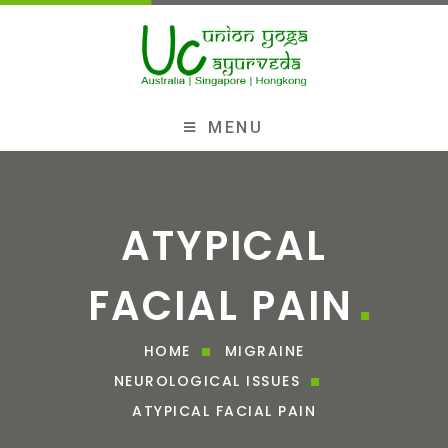
MENU
ATYPICAL
FACIAL PAIN
HOME
MIGRAINE
NEUROLOGICAL ISSUES
ATYPICAL FACIAL PAIN