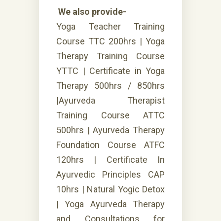
We also provide-
Yoga Teacher Training
Course TTC 200hrs | Yoga
Therapy Training Course
YTTC | Certificate in Yoga
Therapy 500hrs / 850hrs
|Ayurveda Therapist
Training Course ATTC
500hrs | Ayurveda Therapy
Foundation Course ATFC
120hrs | Certificate In
Ayurvedic Principles CAP
10hrs | Natural Yogic Detox
| Yoga Ayurveda Therapy
and Consultations for