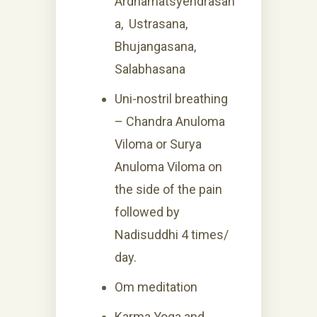
Ardhamatsyendrasan
a, Ustrasana,
Bhujangasana,
Salabhasana
Uni-nostril breathing
– Chandra Anuloma
Viloma or Surya
Anuloma Viloma on
the side of the pain
followed by
Nadisuddhi 4 times/
day.
Om meditation
Karma Yoga and