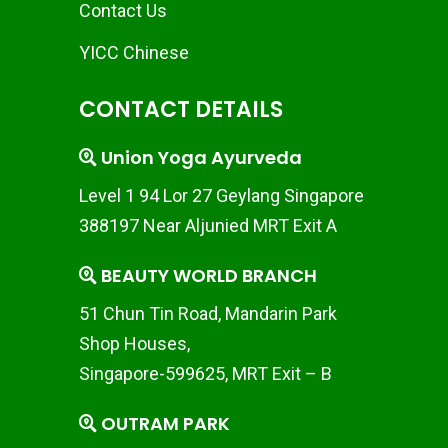
Contact Us
YICC Chinese
CONTACT DETAILS
Union Yoga Ayurveda
Level 1 94 Lor 27 Geylang Singapore
388197 Near Aljunied MRT Exit A
BEAUTY WORLD BRANCH
51 Chun Tin Road, Mandarin Park
Shop Houses,
Singapore-599625, MRT Exit – B
OUTRAM PARK