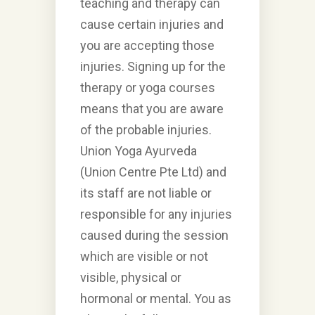
teaching and therapy can
cause certain injuries and
you are accepting those
injuries. Signing up for the
therapy or yoga courses
means that you are aware
of the probable injuries.
Union Yoga Ayurveda
(Union Centre Pte Ltd) and
its staff are not liable or
responsible for any injuries
caused during the session
which are visible or not
visible, physical or
hormonal or mental. You as