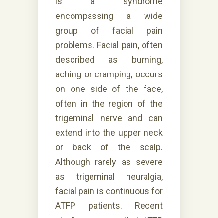
is a syndrome
encompassing a wide
group of facial pain
problems. Facial pain, often
described as burning,
aching or cramping, occurs
on one side of the face,
often in the region of the
trigeminal nerve and can
extend into the upper neck
or back of the scalp.
Although rarely as severe
as trigeminal neuralgia,
facial pain is continuous for
ATFP patients. Recent