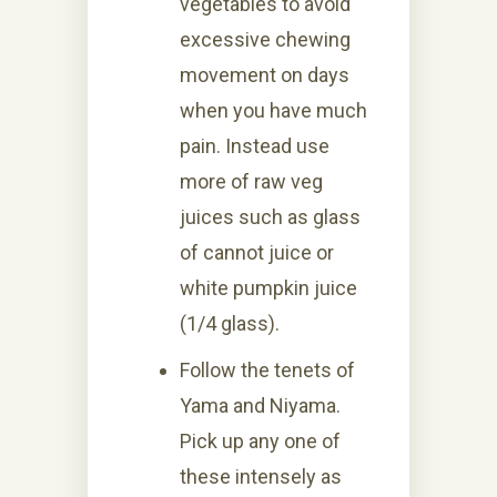
vegetables to avoid
excessive chewing
movement on days
when you have much
pain. Instead use
more of raw veg
juices such as glass
of cannot juice or
white pumpkin juice
(1/4 glass).
Follow the tenets of
Yama and Niyama.
Pick up any one of
these intensely as