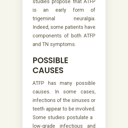
studies propose that ATFP
is an early form of
trigeminal neuralgia.
Indeed, some patients have
components of both ATFP
and TN symptoms.
POSSIBLE
CAUSES
ATFP has many possible
causes. In some cases,
infections of the sinuses or
teeth appear to be involved.
Some studies postulate a
low-grade infectious and