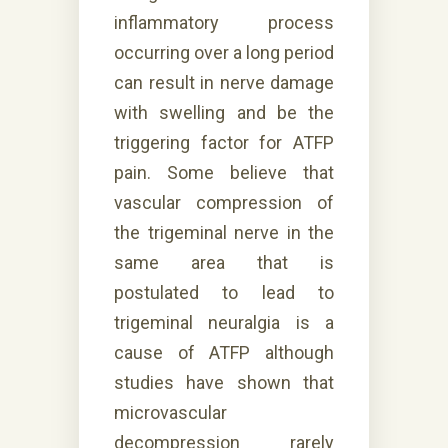
inflammatory process
occurring over a long period
can result in nerve damage
with swelling and be the
triggering factor for ATFP
pain. Some believe that
vascular compression of
the trigeminal nerve in the
same area that is
postulated to lead to
trigeminal neuralgia is a
cause of ATFP although
studies have shown that
microvascular
decompression rarely