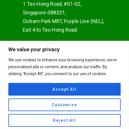
1 Teo Hong Road, #01-02,
Singapore-088321,
Outram Park MRT, Purple Line (NEL),
Exit 4 to Teo Hong Road
WOODLANDS BRANCH
We value your privacy
Woods Square SOLO 1 10
We use cookies to enhance your browsing experience, serve
Woodlands Square, #02-50,
personalised ads or content, and analyse our traffic. By
Singapore 737714
clicking "Accept All", you consent to our use of cookies.
JAPAN TOKYO BRANCH
Accept All
TulaAyurvedaYoga Miyamae
Customise
Suginami Tokyo, Japan
© 2026 Union Yoga Ayurveda.
Reject All