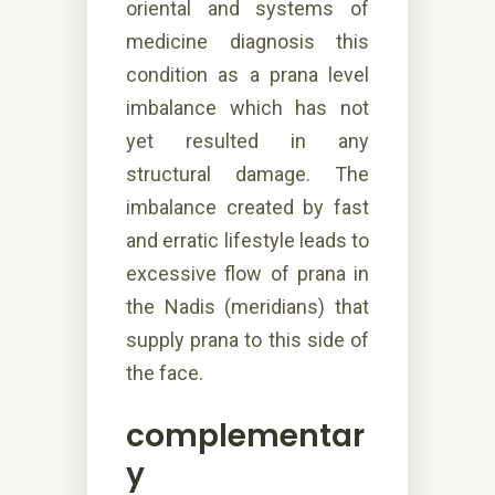
oriental and systems of
medicine diagnosis this
condition as a prana level
imbalance which has not
yet resulted in any
structural damage. The
imbalance created by fast
and erratic lifestyle leads to
excessive flow of prana in
the Nadis (meridians) that
supply prana to this side of
the face.
complementar
y