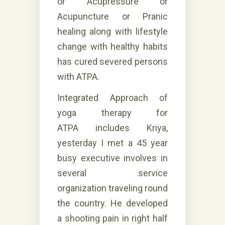
or Acupressure or
Acupuncture or Pranic
healing along with lifestyle
change with healthy habits
has cured severed persons
with ATPA.
Integrated Approach of
yoga therapy for
ATPA
includes
Kriya,
yesterday I met a 45 year
busy executive involves in
several service
organization traveling round
the country. He developed
a shooting pain in right half