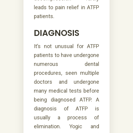
leads to pain relief in ATFP
patients.
DIAGNOSIS
It’s not unusual for ATFP
patients to have undergone
numerous dental
procedures, seen multiple
doctors and undergone
many medical tests before
being diagnosed ATFP. A
diagnosis of ATFP is
usually a process of
elimination. Yogic and