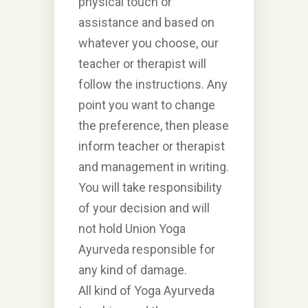
physical touch or
assistance and based on
whatever you choose, our
teacher or therapist will
follow the instructions. Any
point you want to change
the preference, then please
inform teacher or therapist
and management in writing.
You will take responsibility
of your decision and will
not hold Union Yoga
Ayurveda responsible for
any kind of damage.
All kind of Yoga Ayurveda