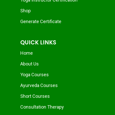
Shop
Generate Certificate
QUICK LINKS
Home
About Us
Yoga Courses
Ayurveda Courses
Short Courses
Consultation Therapy