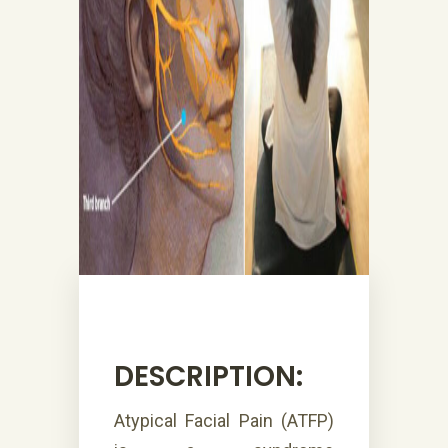
DESCRIPTION:
Atypical Facial Pain (ATFP)