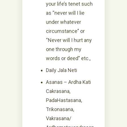
your life’s tenet such
as “never will I lie
under whatever
circumstance” or
“Never will I hurt any
one through my
words or deed” etc.,
Daily Jala Neti
Asanas – Ardha Kati
Cakrasana,
PadaHastasana,
Trikonasana,
Vakrasana/