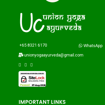
+65 8321 6170
WhatsApp
unionyogaayurveda@gmail.com
IMPORTANT LINKS