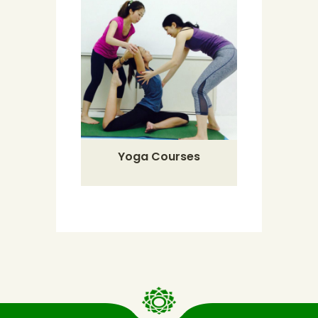
Yoga Courses