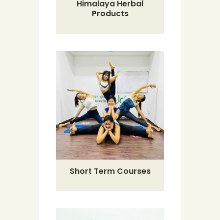
Himalaya Herbal
Products
Short Term Courses