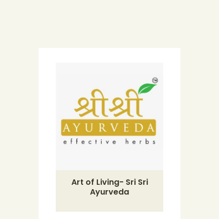
Art of Living- Sri Sri
Ayurveda