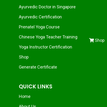
Ayurvedic Doctor in Singapore
Ayurvedic Certification
Prenatel Yoga Course
Chinese Yoga Teacher Training
Shop
Yoga Instructor Certification
Shop
Generate Certificate
QUICK LINKS
Home
About Us