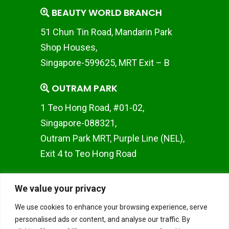
BEAUTY WORLD BRANCH
51 Chun Tin Road, Mandarin Park
Shop Houses,
Singapore-599625, MRT Exit – B
OUTRAM PARK
1 Teo Hong Road, #01-02,
Singapore-088321,
Outram Park MRT, Purple Line (NEL),
Exit 4 to Teo Hong Road
WOODLANDS BRANCH
We value your privacy
Woods Square SOLO 1 10
We use cookies to enhance your browsing experience, serve
Woodlands Square, #02-50,
personalised ads or content, and analyse our traffic. By