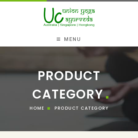
MENU
PRODUCT
CATEGORY
HOME
PRODUCT CATEGORY