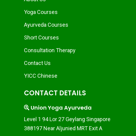
Yoga Courses
Ayurveda Courses
Short Courses
Consultation Therapy
Contact Us
YICC Chinese
CONTACT DETAILS
Union Yoga Ayurveda
Level 1 94 Lor 27 Geylang Singapore
388197 Near Aljunied MRT Exit A