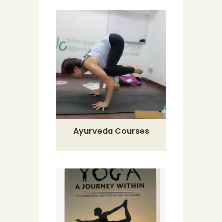
Ayurveda Courses