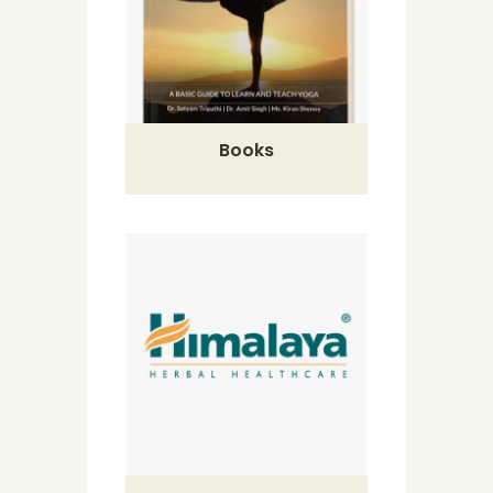
Books