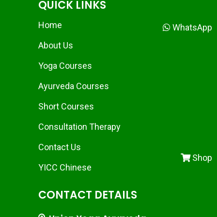
QUICK LINKS
Home
WhatsApp
About Us
Yoga Courses
Ayurveda Courses
Short Courses
Consultation Therapy
Contact Us
Shop
YICC Chinese
CONTACT DETAILS