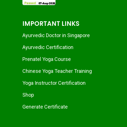
IMPORTANT LINKS
Ayurvedic Doctor in Singapore
Ayurvedic Certification
Prenatel Yoga Course
Chinese Yoga Teacher Training
Yoga Instructor Certification
Shop
Generate Certificate