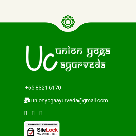
+65 8321 6170
unionyogaayurveda@gmail.com