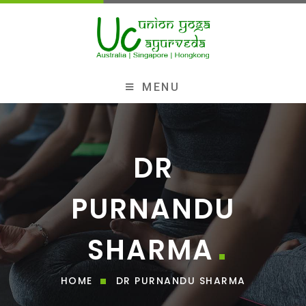
MENU
DR
PURNANDU
SHARMA
HOME
DR PURNANDU SHARMA