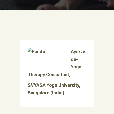
Ayurve
da-
Yoga
Therapy Consultant,
SVYASA Yoga University,
Bangalore (India)