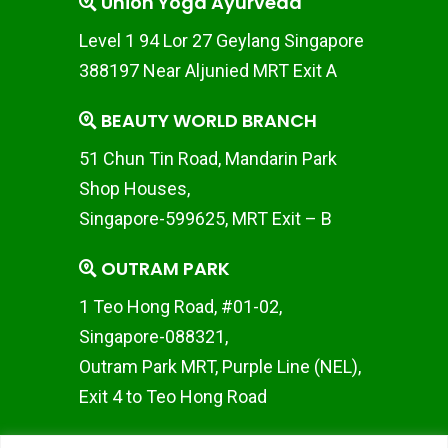
Union Yoga Ayurveda
Level 1 94 Lor 27 Geylang Singapore
388197 Near Aljunied MRT Exit A
BEAUTY WORLD BRANCH
51 Chun Tin Road, Mandarin Park
Shop Houses,
Singapore-599625, MRT Exit – B
OUTRAM PARK
1 Teo Hong Road, #01-02,
Singapore-088321,
Outram Park MRT, Purple Line (NEL),
Exit 4 to Teo Hong Road
WOODLANDS BRANCH