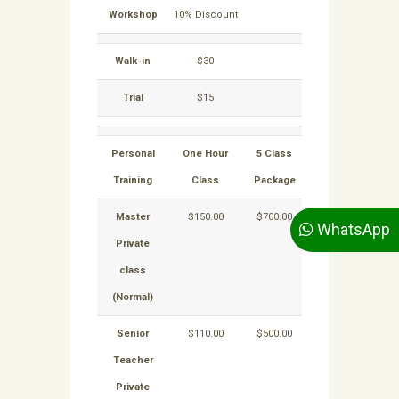
Workshop
10% Discount
Walk-in
$30
Trial
$15
Personal
One Hour
5 Class
10
Class
Training
Class
Package
Package
Master
$150.00
$700.00
$1,300.00
WhatsApp
Private
class
(Normal)
Senior
$110.00
$500.00
$900.00
Teacher
Private