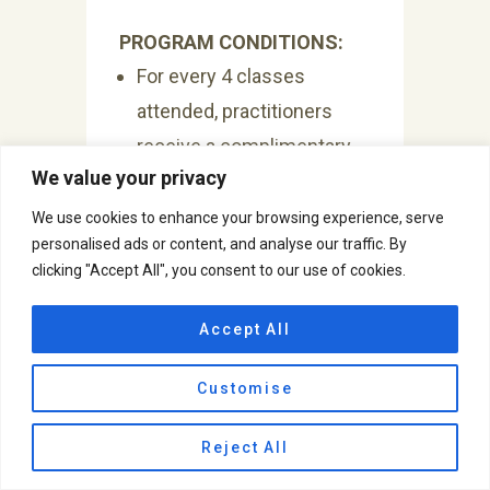
PROGRAM CONDITIONS:
For every 4 classes
attended, practitioners
receive a complimentary
We value your privacy
5th class.
We use cookies to enhance your browsing experience, serve
Loyalty card must be
personalised ads or content, and analyse our traffic. By
produced and stamped for
clicking "Accept All", you consent to our use of cookies.
each class attended as
Accept All
proof of attendance.
This 5th class must be
Customise
redeemed within 6 weeks
from the date of the first
Reject All
class attended.