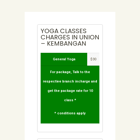
YOGA CLASSES
CHARGES IN UNION
– KEMBANGAN
General Yoga
$30
For package, Talk to the
respective branch incharge and
get the package rate for 10
class *
* conditions apply