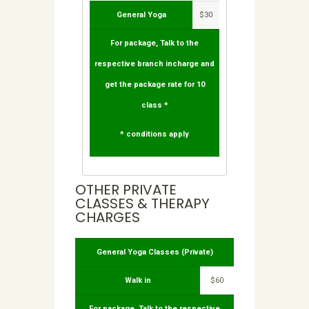
General Yoga
$30
For package, Talk to the
respective branch incharge and
get the package rate for 10
class *
* conditions apply
OTHER PRIVATE
CLASSES & THERAPY
CHARGES
General Yoga Classes (Private)
Walk in
$60
For package, Talk to the respective