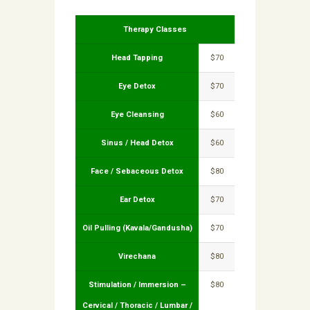
Therapy Classes
Head Tapping
$70
Eye Detox
$70
Eye Cleansing
$60
Sinus / Head Detox
$60
Face / Sebaceous Detox
$80
Ear Detox
$70
Oil Pulling (Kavala/Gandusha)
$70
Virechana
$80
Stimulation / Immersion –
$80
Cervical / Thoracic / Lumbar /