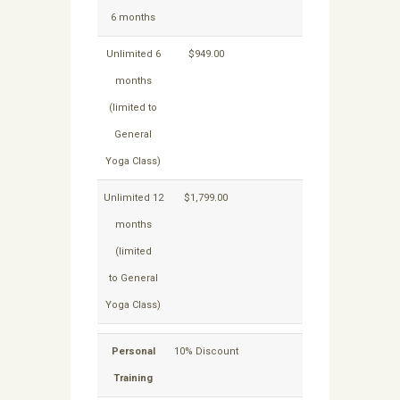
6 months
Unlimited 6
$949.00
$849.15
months
(limited to
General
Yoga Class)
Unlimited 12
$1,799.00
$1,614.15
months
(limited
to General
Yoga Class)
Personal
10% Discount
Training