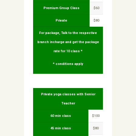
Premium Group Class
$60
Private
$80
For package, Talk to the respective
branch incharge and get the package
rate for 10 class *
* conditions apply
Private yoga classes with Senior
Teacher
60 min class
$100
45 min class
$80