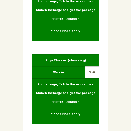
For package, Talk to the respective
branch incharge and get the package
rate for 10 class *
* conditions apply
Kriya Classes (cleansing)
Walk in
$60
For package, Talk to the respective
branch incharge and get the package
rate for 10 class *
* conditions apply