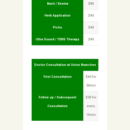
Basti / Enema
$80
Herb Application
$40
Pichu
$40
Ultra Sound / TENS Therapy
$40
Doctor Consultation at Union Branches
First Consultation
$60 for
30min
Follow up / Subsequent
$30 for
Consultation
every
15min