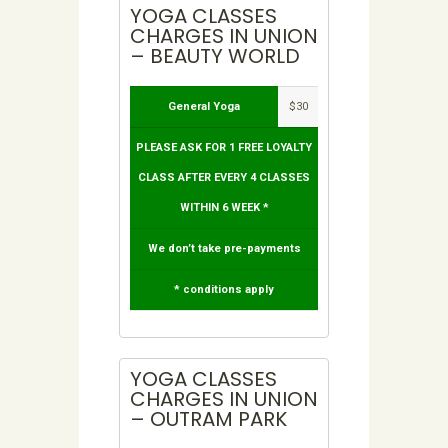
YOGA CLASSES
CHARGES IN UNION
– BEAUTY WORLD
General Yoga
$30
PLEASE ASK FOR 1 FREE LOYALTY
CLASS AFTER EVERY 4 CLASSES
WITHIN 6 WEEK *
We don’t take pre-payments
* conditions apply
YOGA CLASSES
CHARGES IN UNION
– OUTRAM PARK