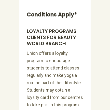
Conditions Apply*
LOYALTY PROGRAMS
CLIENTS FOR BEAUTY
WORLD BRANCH
Union offers a loyalty
program to encourage
students to attend classes
regularly and make yoga a
routine part of their lifestyle.
Students may obtain a
loyalty card from our centres
to take part in this program.