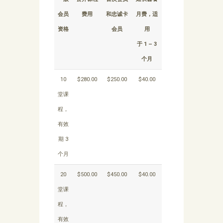
会员
费用
和忠诚卡
月费，适
资格
会员
用
于 1 – 3
个月
10
$280.00
$250.00
$40.00
堂课
程，
有效
期 3
个月
20
$500.00
$450.00
$40.00
堂课
程，
有效