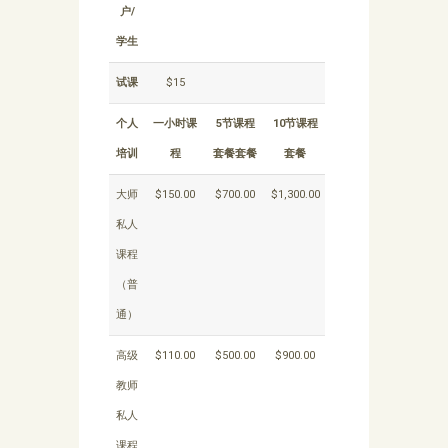
户/
学生
试课
$15
个人
一小时课
5节课程
10节课程
培训
程
套餐套餐
套餐
大师
$150.00
$700.00
$1,300.00
私人
课程
（普
通）
高级
$110.00
$500.00
$900.00
教师
私人
课程