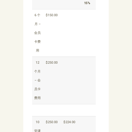
15%
6 个
$150.00
月 –
会员
卡费
用
12
$250.00
个月
– 会
员卡
费用
10
$250.00
$224.00
堂课