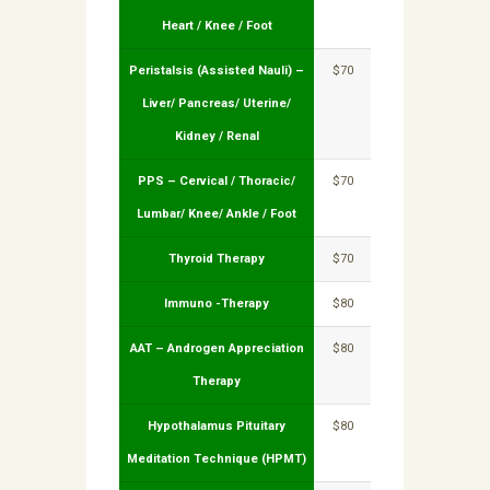
Heart / Knee / Foot
Peristalsis (Assisted Nauli) –
$70
Liver/ Pancreas/ Uterine/
Kidney / Renal
PPS – Cervical / Thoracic/
$70
Lumbar/ Knee/ Ankle / Foot
Thyroid Therapy
$70
Immuno -Therapy
$80
AAT – Androgen Appreciation
$80
Therapy
Hypothalamus Pituitary
$80
Meditation Technique (HPMT)