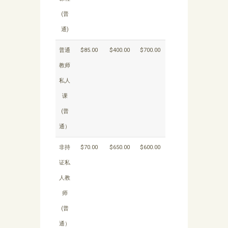
(普
通)
普通
$85.00
$400.00
$700.00
教师
私人
课
(普
通）
非持
$70.00
$650.00
$600.00
证私
人教
师
(普
通）