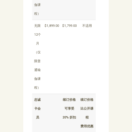
伽课
程）
无限
$1,899.00
$1,799.00
不适用
12个
月
（仅
限普
通瑜
伽课
程）
忠诚
续订价格
续订价格
卡会
可享受
比公开课
员
20% 折扣
程
费用优惠