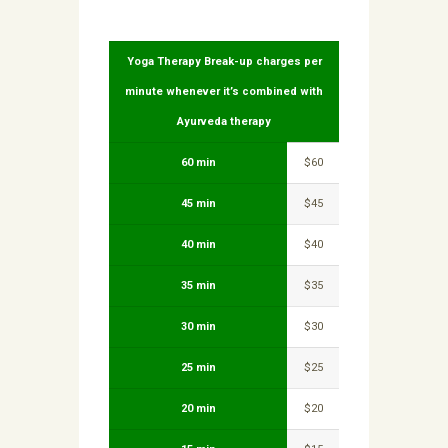
Yoga Therapy Break-up charges per
minute whenever it’s combined with
Ayurveda therapy
60 min
$60
45 min
$45
40 min
$40
35 min
$35
30 min
$30
25 min
$25
20 min
$20