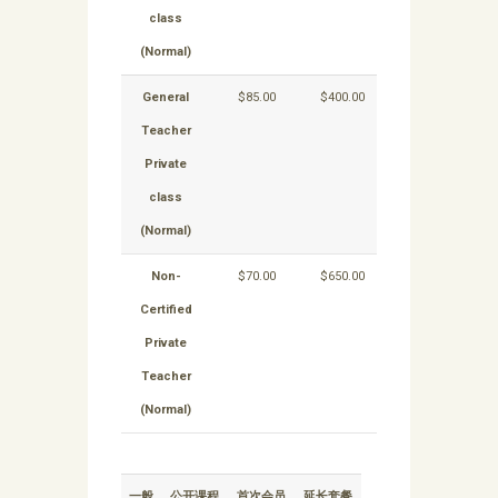
class
(Normal)
General
$85.00
$400.00
$700.00
Teacher
Private
class
(Normal)
Non-
$70.00
$650.00
$600.00
Certified
Private
Teacher
(Normal)
一般
公开课程
首次会员
延长套餐