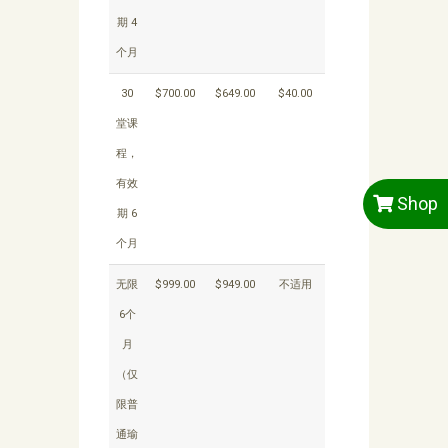
期 4
个月
30
$700.00
$649.00
$40.00
堂课
程，
有效
Shop
期 6
个月
无限
$999.00
$949.00
不适用
6个
月
（仅
限普
通瑜