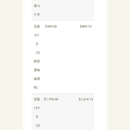
期 6
个月
无限
$949.00
$849.15
6个
月
（仅
限普
通瑜
伽课
程）
无限
$1,799.00
$1,614.15
12个
月
（仅