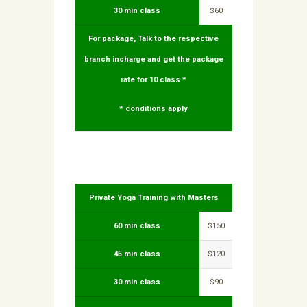
30 min class
$60
For package, Talk to the respective
branch incharge and get the package
rate for 10 class *
* conditions apply
Private Yoga Training with Masters
60 min class
$150
45 min class
$120
30 min class
$90