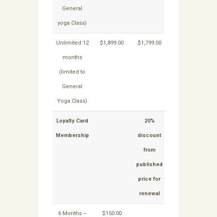
General
yoga Class)
Unlimited 12
$1,899.00
$1,799.00
NA
N
months
(limited to
General
Yoga Class)
Loyalty Card
20%
15%
Membership
discount
discount
from
from
published
published
price for
price for
renewal
renewal
6 Months –
$150.00