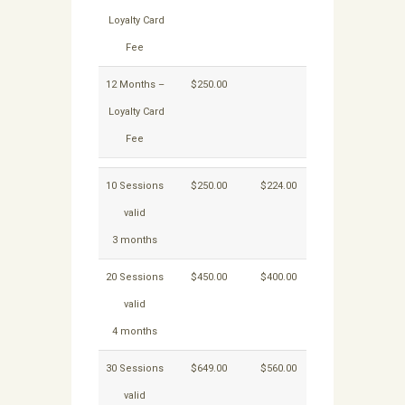
Loyalty Card
Fee
12 Months –
$250.00
Loyalty Card
Fee
10 Sessions
$250.00
$224.00
valid
3 months
20 Sessions
$450.00
$400.00
valid
4 months
30 Sessions
$649.00
$560.00
valid