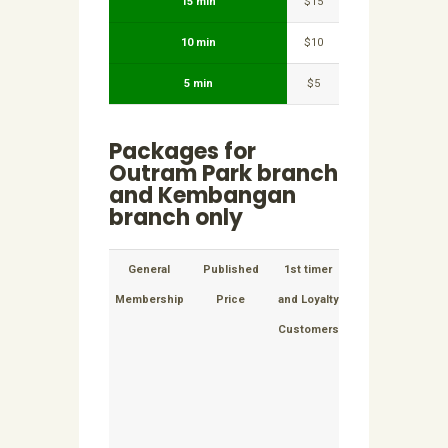
15 min
$15
10 min
$10
5 min
$5
Packages for
Outram Park branch
and Kembangan
branch only
General
Published
1st timer
Extension
Exten
Membership
Price
and Loyalty
to
t
Customers
packages
pack
cost per
per m
month
appli
applicable
for t