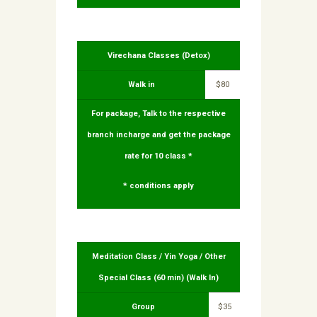
Virechana Classes (Detox)
Walk in
$80
For package, Talk to the respective
branch incharge and get the package
rate for 10 class *
* conditions apply
Meditation Class / Yin Yoga / Other
Special Class (60 min) (Walk In)
Group
$35