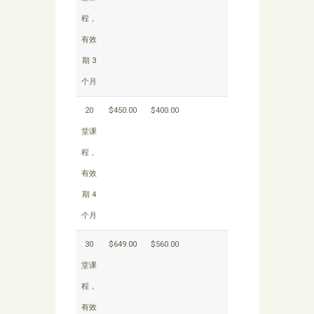
程，
有效
期 3
个月
20
$450.00
$400.00
堂课
程，
有效
期 4
个月
30
$649.00
$560.00
堂课
程，
有效