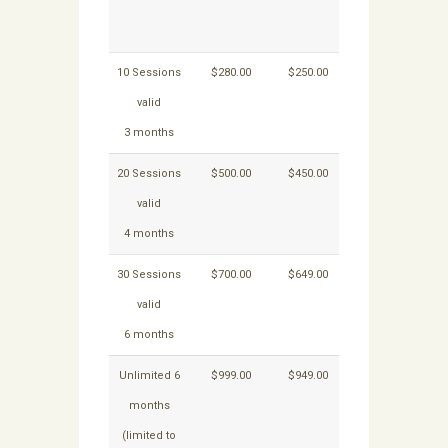
for 1 – 3
mon
months
onwa
10 Sessions
$280.00
$250.00
$40.00
$30
valid
3 months
20 Sessions
$500.00
$450.00
$40.00
$30
valid
4 months
30 Sessions
$700.00
$649.00
$40.00
$30
valid
6 months
Unlimited 6
$999.00
$949.00
NA
N
months
(limited to