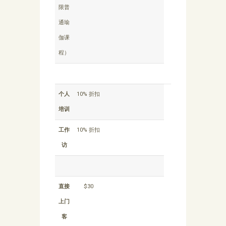
限普
通瑜
伽课
程）
个人
10% 折扣
培训
工作
10% 折扣
访
直接
$30
上门
客