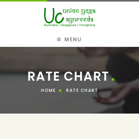
MENU
RATE CHART
HOME
RATE CHART