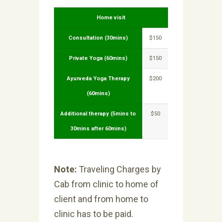
Home visit
Consultation (30mins)
$150
Private Yoga (60mins)
$150
Ayurveda Yoga Therapy
$200
(60mins)
Additional therapy (5mins to
$50
30mins after 60mins)
Note:
Traveling Charges by
Cab from clinic to home of
client and from home to
clinic has to be paid.