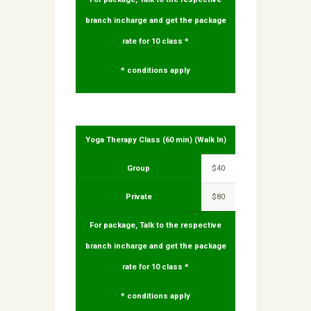
branch incharge and get the package
rate for 10 class *
* conditions apply
Yoga Therapy Class (60 min) (Walk In)
Group
$40
Private
$80
For package, Talk to the respective
branch incharge and get the package
rate for 10 class *
* conditions apply