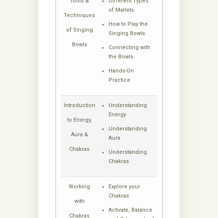
Tools &
Different Types
of Mallets
Techniques
How to Play the
of Singing
Singing Bowls
Bowls
Connecting with
the Bowls
Hands-On
Practice
Introduction
Understanding
Energy
to Energy,
Understanding
Aura &
Aura
Chakras
Understanding
Chakras
Working
Explore your
Chakras
with
Activate, Balance
Chakras