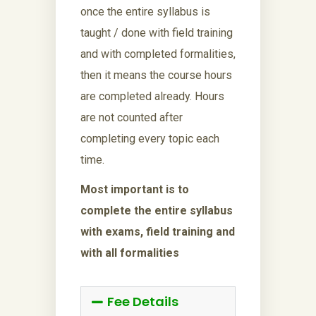
once the entire syllabus is
taught / done with field training
and with completed formalities,
then it means the course hours
are completed already. Hours
are not counted after
completing every topic each
time.
Most important is to
complete the entire syllabus
with exams, field training and
with all formalities
Fee Details