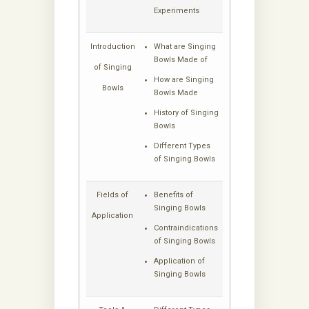
Experiments
Introduction
What are Singing
Bowls Made of
of Singing
How are Singing
Bowls
Bowls Made
History of Singing
Bowls
Different Types
of Singing Bowls
Fields of
Benefits of
Singing Bowls
Application
Contraindications
of Singing Bowls
Application of
Singing Bowls