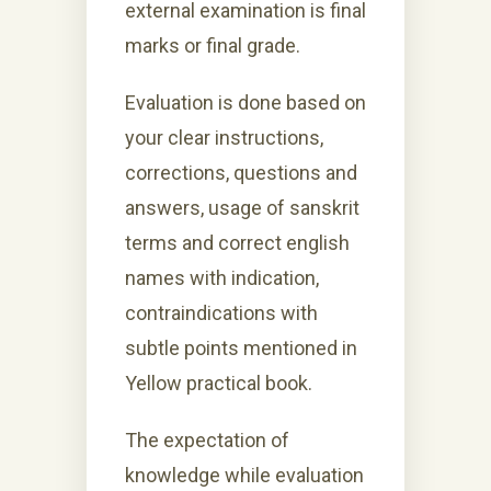
external examination is final
marks or final grade.
Evaluation is done based on
your clear instructions,
corrections, questions and
answers, usage of sanskrit
terms and correct english
names with indication,
contraindications with
subtle points mentioned in
Yellow practical book.
The expectation of
knowledge while evaluation