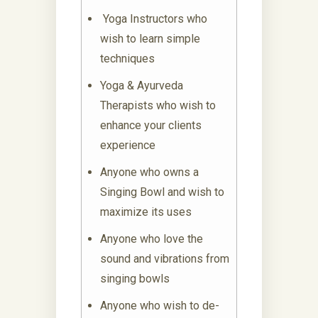
Yoga Instructors who
wish to learn simple
techniques
Yoga & Ayurveda
Therapists who wish to
enhance your clients
experience
Anyone who owns a
Singing Bowl and wish to
maximize its uses
Anyone who love the
sound and vibrations from
singing bowls
Anyone who wish to de-