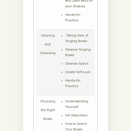
and Calm each of
your Chakras
Hands-On
Practice
Cleaning
Taking Care of
Singing Bowls
and
Cleanse Singing
Cleansing
Bowls
Cleanse Space
Create Self-Love
Hands-On
Practice
Choosing
Understanding
Yourself
the Right
Set Objectives
Bowls
How to Select
Your Bowls