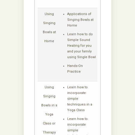
Using
Applications of
Singing Bowls at
Singing
Home
Bowls at
Learn how to do
Simple Sound
Home
Healing for you
and your family
using Single Bowl
Hands-On
Practice
Using
Learn how to
incorporate
Singing
simple
techniques in a
Bowls in a
Yoga Class
Yoga
Learn how to
Class or
incorporate
simple
Therapy