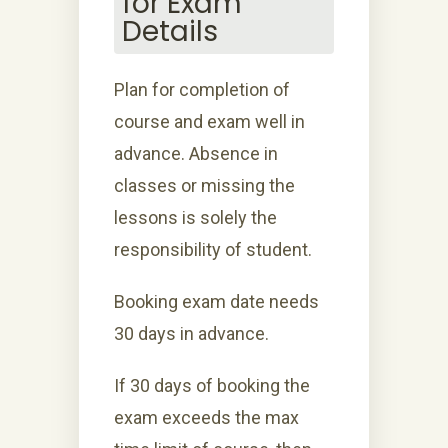
for Exam
Details
Plan for completion of
course and exam well in
advance. Absence in
classes or missing the
lessons is solely the
responsibility of student.
Booking exam date needs
30 days in advance.
If 30 days of booking the
exam exceeds the max