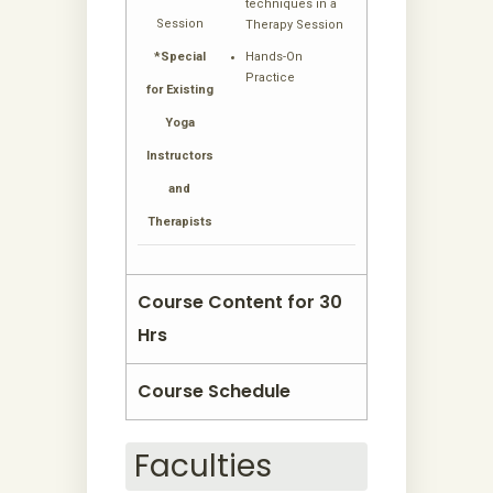
techniques in a
Session
Therapy Session
*Special
Hands-On
Practice
for Existing
Yoga
Instructors
and
Therapists
Course Content for 30
Hrs
Course Schedule
Faculties