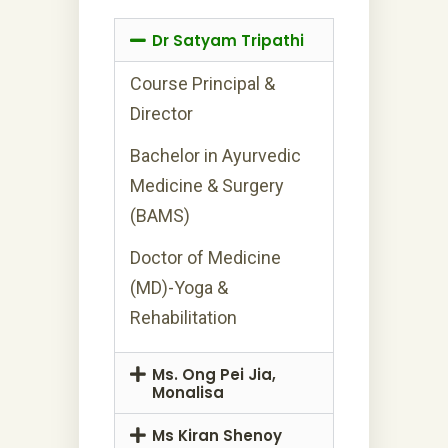
Dr Satyam Tripathi
Course Principal &
Director
Bachelor in Ayurvedic
Medicine & Surgery
(BAMS)
Doctor of Medicine
(MD)-Yoga &
Rehabilitation
Ms. Ong Pei Jia,
Monalisa
Ms Kiran Shenoy