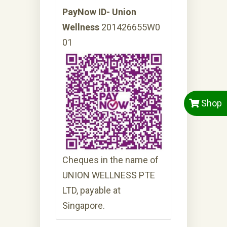
PayNow ID- Union
Wellness
201426655W0
01
Shop
Cheques in the name of
UNION WELLNESS PTE
LTD, payable at
Singapore.