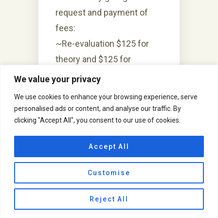
request and payment of
fees:
~Re-evaluation $125 for
theory and $125 for
Practical.
We value your privacy
~Re-Counting $75 for
We use cookies to enhance your browsing experience, serve
theory and $75 for
personalised ads or content, and analyse our traffic. By
clicking "Accept All", you consent to our use of cookies.
Practical.
Recounting or Re-
Accept All
evaluation and payment of
Customise
fees doesn’t means the
grades will go higher. It’s a
Reject All
evaluation or counting done