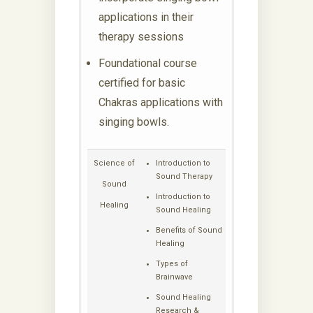
applications in their
therapy sessions
Foundational course
certified for basic
Chakras applications with
singing bowls.
Science of
Introduction to
Sound Therapy
Sound
Introduction to
Healing
Sound Healing
Benefits of Sound
Healing
Types of
Brainwave
Sound Healing
Research &