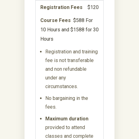
Registration Fees
$120
Course Fees
$588 For
10 Hours and $1588 for 30
Hours
Registration and training
fee is not transferable
and non refundable
under any
circumstances.
No bargaining in the
fees.
Maximum duration
provided to attend
classes and complete