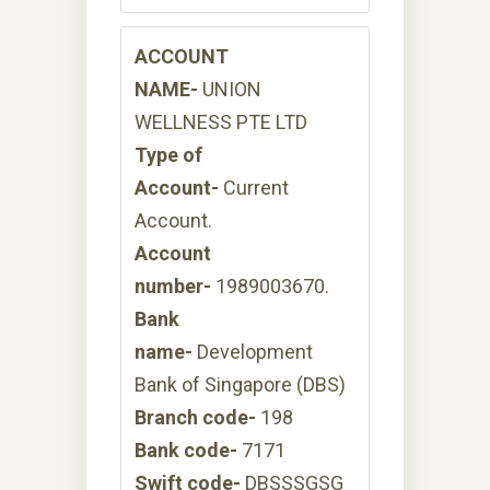
ACCOUNT
NAME-
UNION
WELLNESS PTE LTD
Type of
Account-
Current
Account.
Account
number-
1989003670.
Bank
name-
Development
Bank of Singapore (DBS)
Branch code-
198
Bank code-
7171
Swift code-
DBSSSGSG