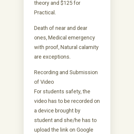
theory and $125 for
Practical.
Death of near and dear
ones, Medical emergency
with proof, Natural calamity
are exceptions.
Recording and Submission
of Video
For students safety, the
video has to be recorded on
a device brought by
student and she/he has to
upload the link on Google