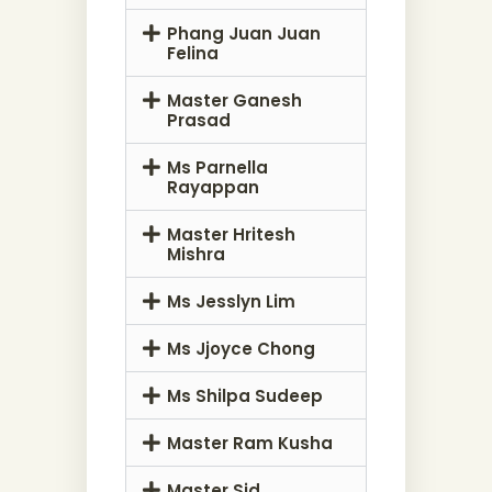
Phang Juan Juan
Felina
Master Ganesh
Prasad
Ms Parnella
Rayappan
Master Hritesh
Mishra
Ms Jesslyn Lim
Ms Jjoyce Chong
Ms Shilpa Sudeep
Master Ram Kusha
Master Sid