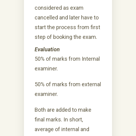
considered as exam
cancelled and later have to
start the process from first
step of booking the exam.
Evaluation
50% of marks from Internal
examiner.
50% of marks from external
examiner.
Both are added to make
final marks. In short,
average of internal and