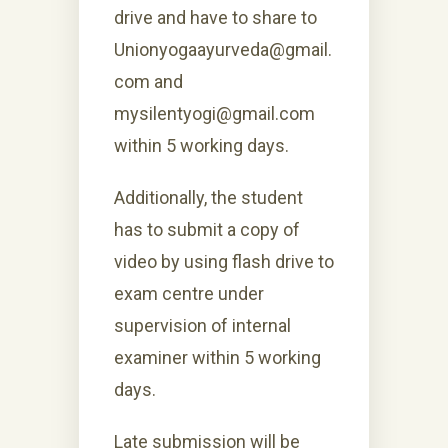
drive and have to share to
Unionyogaayurveda@gmail.
com and
mysilentyogi@gmail.com
within 5 working days.
Additionally, the student
has to submit a copy of
video by using flash drive to
exam centre under
supervision of internal
examiner within 5 working
days.
Late submission will be