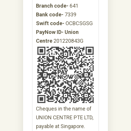
Branch code-
641
Bank code-
7339
Swift code-
OCBCSGSG
PayNow ID- Union
Centre
201220843G
Cheques in the name of
UNION CENTRE PTE LTD,
payable at Singapore.