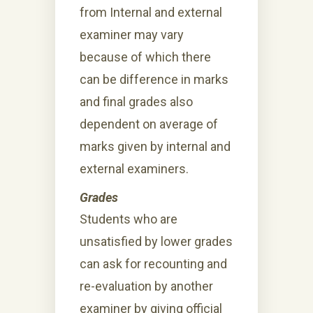
from Internal and external
examiner may vary
because of which there
can be difference in marks
and final grades also
dependent on average of
marks given by internal and
external examiners.
Grades
Students who are
unsatisfied by lower grades
can ask for recounting and
re-evaluation by another
examiner by giving official