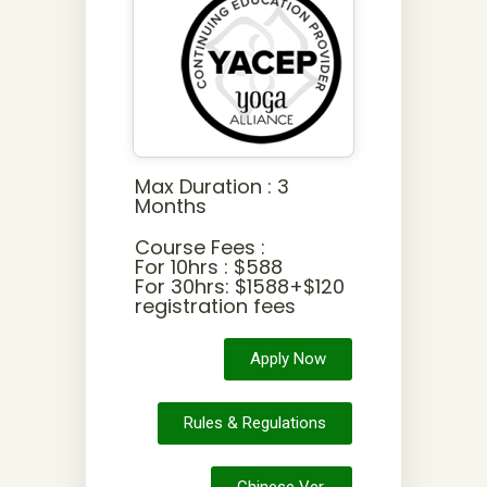
Max Duration : 3
Months
Course Fees :
For 10hrs : $588
For 30hrs: $1588+$120
registration fees
Apply Now
Rules & Regulations