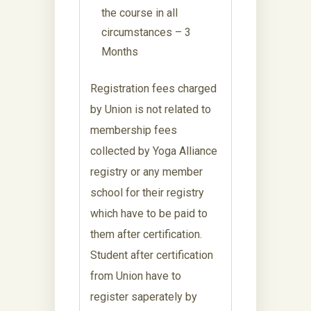
the course in all
circumstances – 3
Months
Registration fees charged
by Union is not related to
membership fees
collected by Yoga Alliance
registry or any member
school for their registry
which have to be paid to
them after certification.
Student after certification
from Union have to
register saperately by