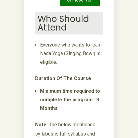
Chinese Ver.
Who Should
Attend
Everyone who wants to learn
Nada Yoga (Singing Bowl) is
eligible.
Duration Of The Course
Minimum time required to
complete the program : 3
Months
Note:
The below mentioned
syllabus is full syllabus and