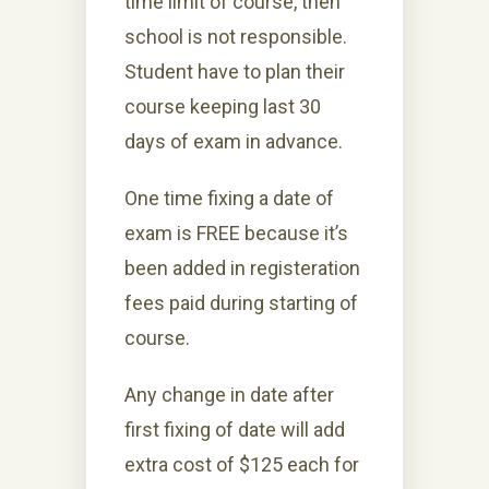
time limit of course, then
school is not responsible.
Student have to plan their
course keeping last 30
days of exam in advance.
One time fixing a date of
exam is FREE because it’s
been added in registeration
fees paid during starting of
course.
Any change in date after
first fixing of date will add
extra cost of $125 each for