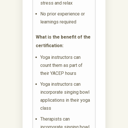
stress and relax
No prior experience or
learnings required
What is the benefit of the
certification:
Yoga instructors can
count them as part of
their YACEP hours
Yoga instructors can
incorporate singing bowl
applications in their yoga
class
Therapists can
incorporate singing bowl