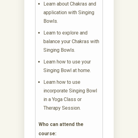
Learn about Chakras and
application with Singing
Bowls.
Learn to explore and
balance your Chakras with
Singing Bowls.
Learn how to use your
Singing Bowl at home.
Learn how to use
incorporate Singing Bowl
in a Yoga Class or
Therapy Session.
Who can attend the
course: