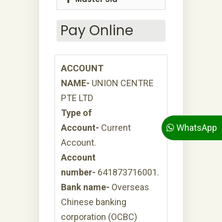
Pay Online
ACCOUNT
NAME-
UNION CENTRE
PTE LTD
Type of
WhatsApp
Account-
Current
Account.
Account
number-
641873716001.
Bank name-
Overseas
Chinese banking
corporation (OCBC)