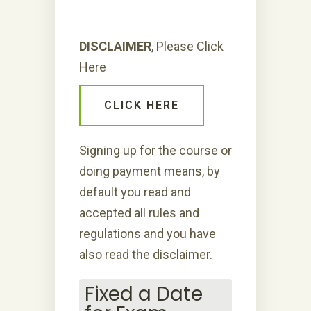
DISCLAIMER
, Please Click
Here
CLICK HERE
Signing up for the course or
doing payment means, by
default you read and
accepted all rules and
regulations and you have
also read the disclaimer.
Fixed a Date