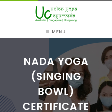
MENU
NADA YOGA
(SINGING
BOWL)
CERTIFICATE