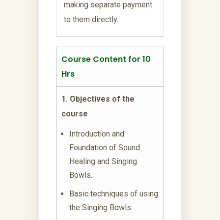
making separate payment
to them directly.
Course Content for 10
Hrs
1. Objectives of the
course
Introduction and
Foundation of Sound
Healing and Singing
Bowls.
Basic techniques of using
the Singing Bowls.