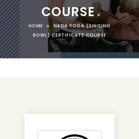
COURSE
HOME
NADA YOGA (SINGING
BOWL) CERTIFICATE COURSE