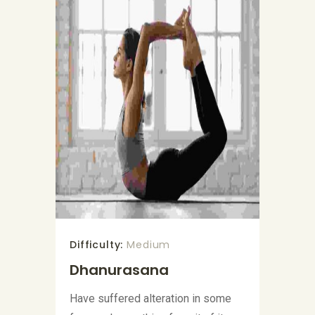
Difficulty:
Medium
Dhanurasana
Have suffered alteration in some