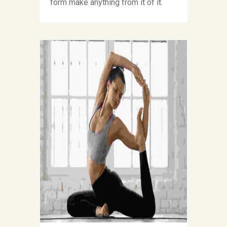
form make anything from it of it.