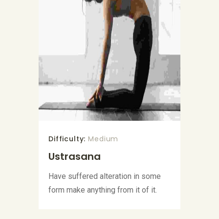
Difficulty:
Medium
Ustrasana
Have suffered alteration in some
form make anything from it of it.