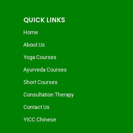
QUICK LINKS
Home
About Us
Yoga Courses
Ayurveda Courses
Short Courses
Consultation Therapy
Contact Us
YICC Chinese