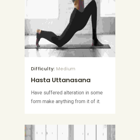
Difficulty:
Medium
Hasta Uttanasana
Have suffered alteration in some
form make anything from it of it.