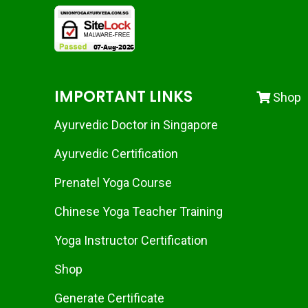
IMPORTANT LINKS
Shop
Ayurvedic Doctor in Singapore
Ayurvedic Certification
Prenatel Yoga Course
Chinese Yoga Teacher Training
Yoga Instructor Certification
Shop
Generate Certificate