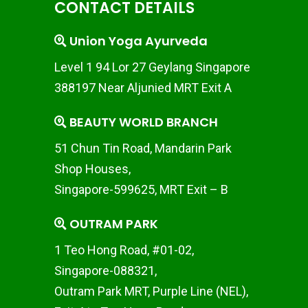
CONTACT DETAILS
Union Yoga Ayurveda
Level 1 94 Lor 27 Geylang Singapore
388197 Near Aljunied MRT Exit A
BEAUTY WORLD BRANCH
51 Chun Tin Road, Mandarin Park
Shop Houses,
Singapore-599625, MRT Exit – B
OUTRAM PARK
1 Teo Hong Road, #01-02,
Singapore-088321,
Outram Park MRT, Purple Line (NEL),