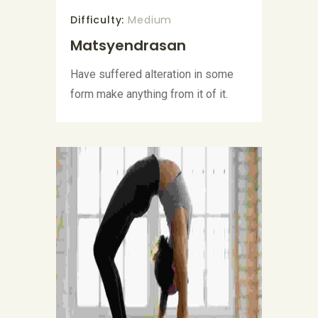
Difficulty:
Medium
Matsyendrasan
Have suffered alteration in some
form make anything from it of it.