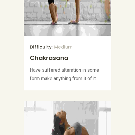
Difficulty:
Medium
Chakrasana
Have suffered alteration in some
form make anything from it of it.