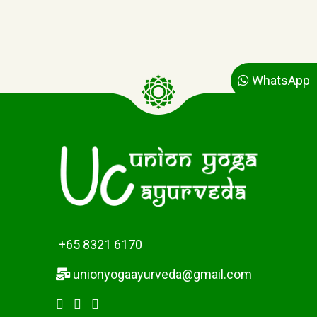
WhatsApp
+65 8321 6170
unionyogaayurveda@gmail.com