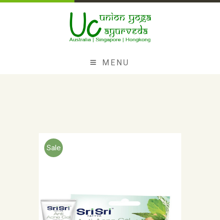
MENU
Sale