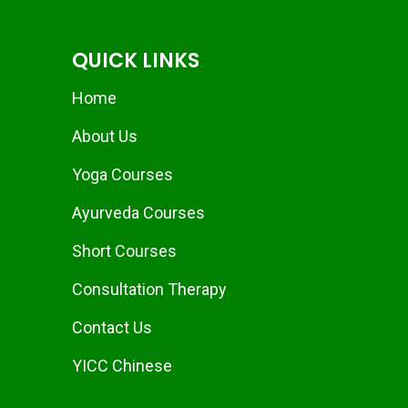
QUICK LINKS
Home
About Us
Yoga Courses
Ayurveda Courses
Short Courses
Consultation Therapy
Contact Us
YICC Chinese