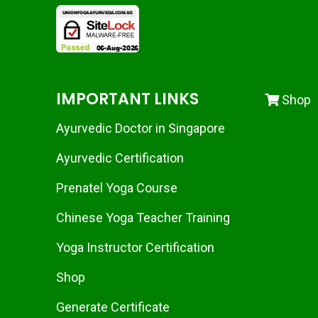
IMPORTANT LINKS
Shop
Ayurvedic Doctor in Singapore
Ayurvedic Certification
Prenatel Yoga Course
Chinese Yoga Teacher Training
Yoga Instructor Certification
Shop
Generate Certificate