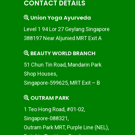
CONTACT DETAILS
Union Yoga Ayurveda
Level 1 94 Lor 27 Geylang Singapore
388197 Near Aljunied MRT Exit A
BEAUTY WORLD BRANCH
51 Chun Tin Road, Mandarin Park
Shop Houses,
Singapore-599625, MRT Exit – B
OUTRAM PARK
1 Teo Hong Road, #01-02,
Singapore-088321,
Outram Park MRT, Purple Line (NEL),