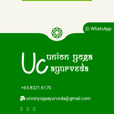
n
n
t
a
p
l
r
p
i
r
c
i
WhatsApp
e
c
i
e
s
w
:
a
$
s
2
:
6
$
.
2
0
8
0
.
+65 8321 6170
.
0
0
unionyogaayurveda@gmail.com
.