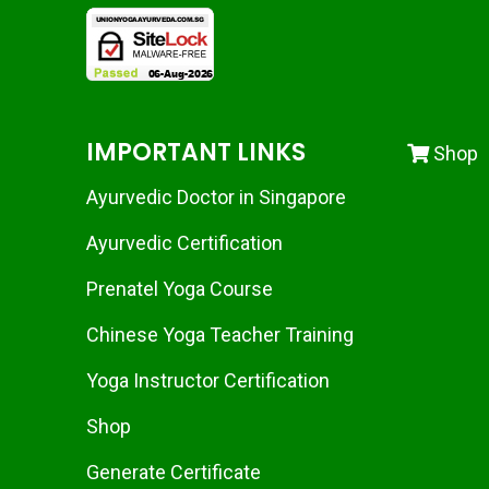
IMPORTANT LINKS
Shop
Ayurvedic Doctor in Singapore
Ayurvedic Certification
Prenatel Yoga Course
Chinese Yoga Teacher Training
Yoga Instructor Certification
Shop
Generate Certificate