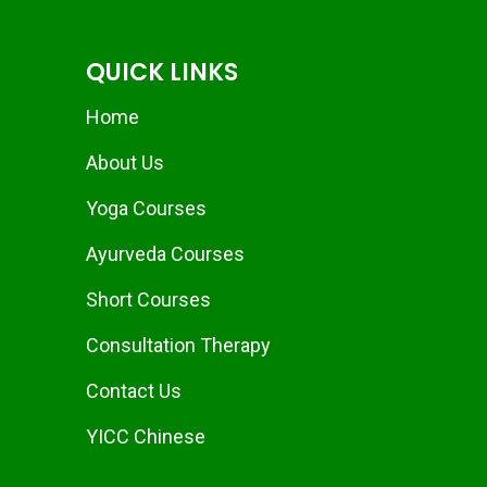
QUICK LINKS
Home
About Us
Yoga Courses
Ayurveda Courses
Short Courses
Consultation Therapy
Contact Us
YICC Chinese