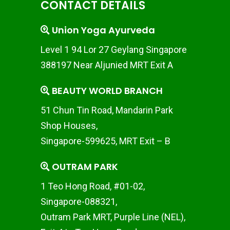
CONTACT DETAILS
Union Yoga Ayurveda
Level 1 94 Lor 27 Geylang Singapore
388197 Near Aljunied MRT Exit A
BEAUTY WORLD BRANCH
51 Chun Tin Road, Mandarin Park
Shop Houses,
Singapore-599625, MRT Exit – B
OUTRAM PARK
1 Teo Hong Road, #01-02,
Singapore-088321,
Outram Park MRT, Purple Line (NEL),