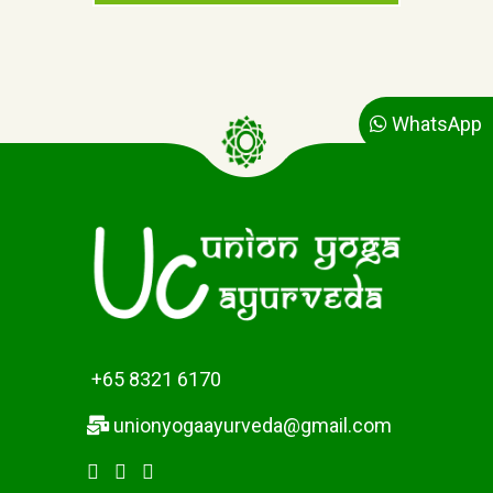
n
n
t
a
p
l
r
p
i
r
c
i
WhatsApp
e
c
i
e
s
w
:
a
$
s
3
:
2
$
.
3
0
3
0
.
+65 8321 6170
.
0
0
unionyogaayurveda@gmail.com
.