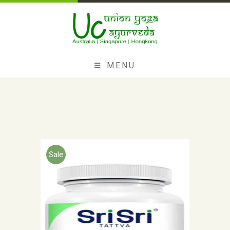
MENU
Sale