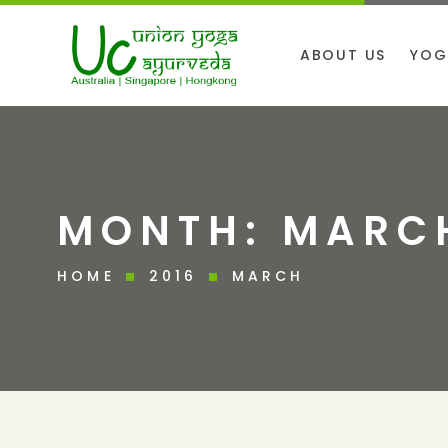
ABOUT US
YOG
MONTH:
MARCH
HOME
2016
MARCH