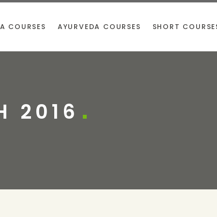
A COURSES
AYURVEDA COURSES
SHORT COURSE
 2016