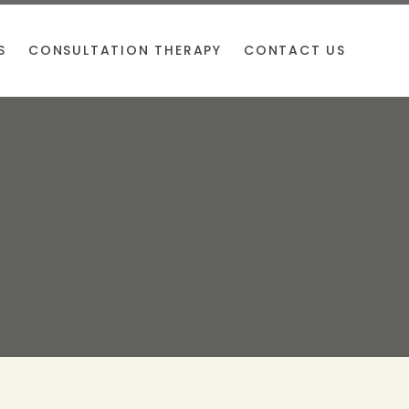
S
CONSULTATION THERAPY
CONTACT US