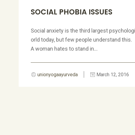
SOCIAL PHOBIA ISSUES
Social anxiety is the third largest psycholog
orld today, but few people understand this.
A woman hates to stand in...
unionyogaayurveda
March 12, 2016