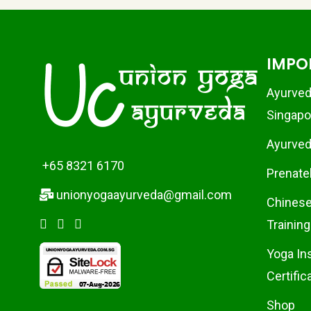
IMPO
Ayurved
Singapo
Ayurvedi
+65 8321 6170
Prenate
unionyogaayurveda@gmail.com
Chinese
Training
Yoga In
Certific
Shop