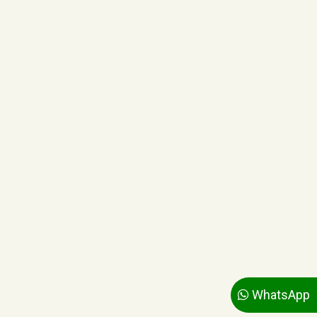
WhatsApp