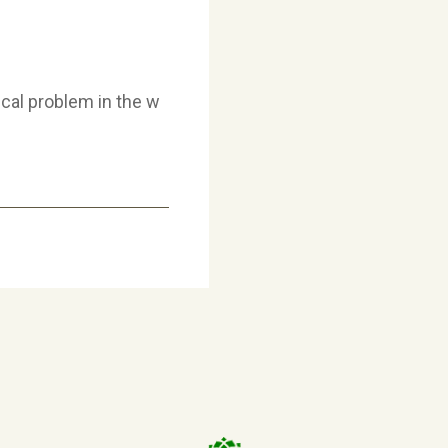
ical problem in the w