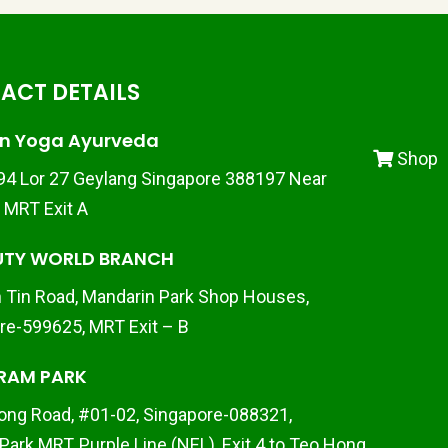
ACT DETAILS
n Yoga Ayurveda
Shop
 94 Lor 27 Geylang Singapore 388197 Near
d MRT Exit A
UTY WORLD BRANCH
 Tin Road, Mandarin Park Shop Houses,
re-599625, MRT Exit – B
RAM PARK
ong Road, #01-02, Singapore-088321,
Park MRT, Purple Line (NEL), Exit 4 to Teo Hong