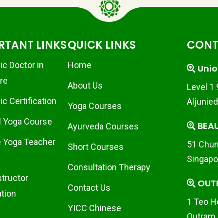
RTANT LINKS
QUICK LINKS
CONT
ic Doctor in
Home
Unio
re
About Us
Level 1
c Certification
Aljunie
Yoga Courses
l Yoga Course
BEA
Ayurveda Courses
 Yoga Teacher
51 Chun
Short Courses
Singapo
Consultation Therapy
structor
OUT
Contact Us
ation
1 Teo H
YICC Chinese
Outram 