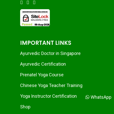
IMPORTANT LINKS
Ayurvedic Doctor in Singapore
Ayurvedic Certification
Prenatel Yoga Course
Chinese Yoga Teacher Training
Yoga Instructor Certification
WhatsApp
Shop