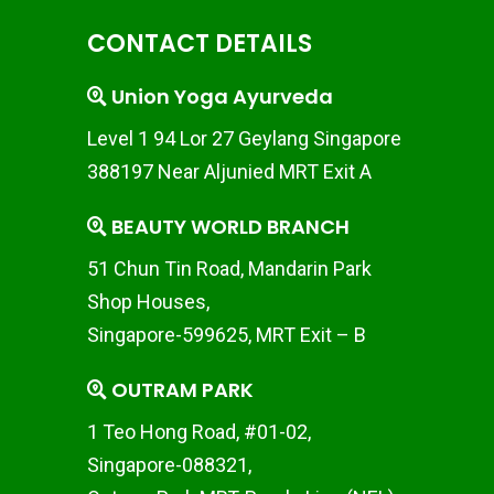
CONTACT DETAILS
Union Yoga Ayurveda
Level 1 94 Lor 27 Geylang Singapore
388197 Near Aljunied MRT Exit A
BEAUTY WORLD BRANCH
51 Chun Tin Road, Mandarin Park
Shop Houses,
Singapore-599625, MRT Exit – B
OUTRAM PARK
1 Teo Hong Road, #01-02,
Singapore-088321,