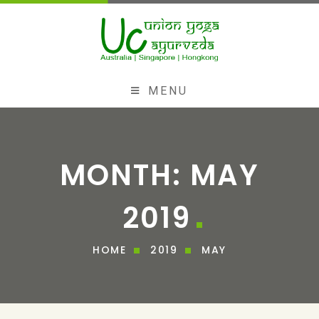
MENU
MONTH:
MAY
2019
HOME
2019
MAY