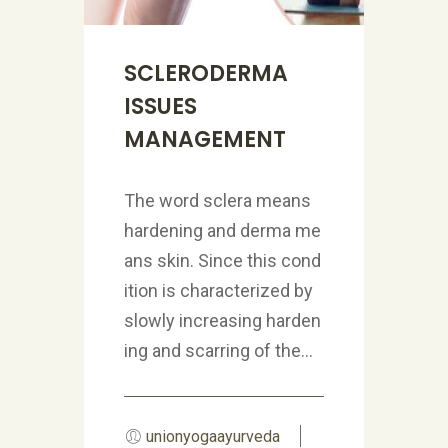
SCLERODERMA
ISSUES
MANAGEMENT
The word sclera means
hardening and derma me
ans skin. Since this cond
ition is characterized by
slowly increasing harden
ing and scarring of the...
unionyogaayurveda