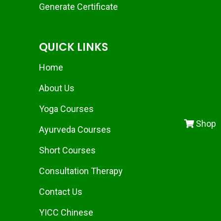
Generate Certificate
QUICK LINKS
Home
About Us
Yoga Courses
Shop
Ayurveda Courses
Short Courses
Consultation Therapy
Contact Us
YICC Chinese