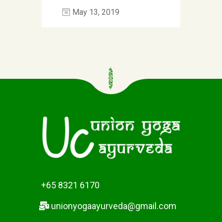
May 13, 2019
+65 8321 6170
unionyogaayurveda@gmail.com