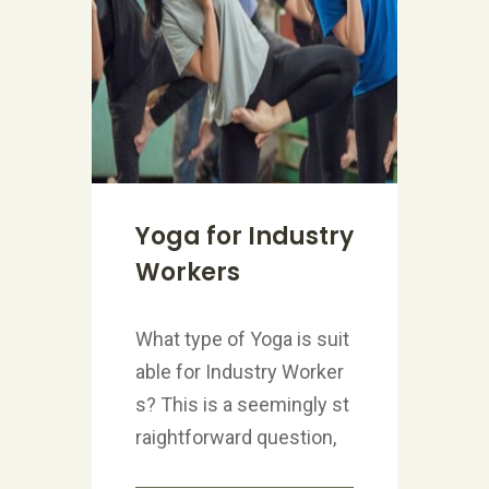
Yoga for Industry
Workers
What type of Yoga is suit
able for Industry Worker
s? This is a seemingly st
raightforward question,