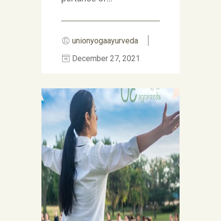
unionyogaayurveda
December 27, 2021