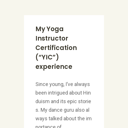
My Yoga
Instructor
Certification
(“YIC”)
experience
Since young, I’ve always
been intrigued about Hin
duism and its epic storie
s. My dance guru also al
ways talked about the im
portance of...