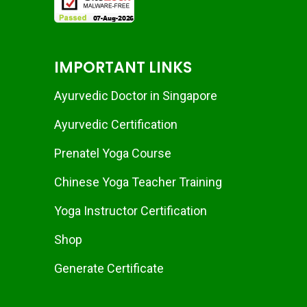
IMPORTANT LINKS
Ayurvedic Doctor in Singapore
Ayurvedic Certification
Prenatel Yoga Course
Chinese Yoga Teacher Training
Yoga Instructor Certification
Shop
Generate Certificate