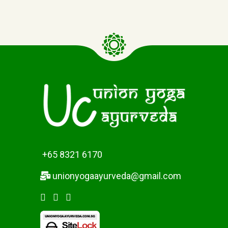
+65 8321 6170
unionyogaayurveda@gmail.com