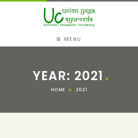
MENU
YEAR:
2021
HOME
2021