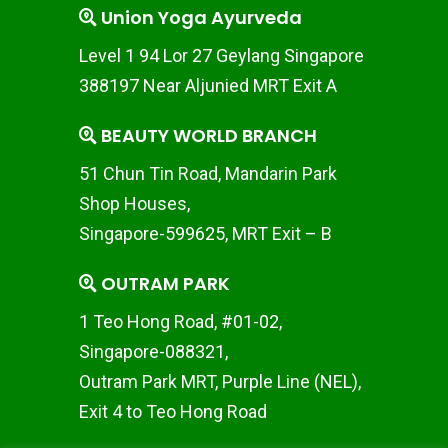
Union Yoga Ayurveda
Level 1 94 Lor 27 Geylang Singapore
388197 Near Aljunied MRT Exit A
BEAUTY WORLD BRANCH
51 Chun Tin Road, Mandarin Park
Shop Houses,
Singapore-599625, MRT Exit – B
OUTRAM PARK
1 Teo Hong Road, #01-02,
Singapore-088321,
Outram Park MRT, Purple Line (NEL),
Exit 4 to Teo Hong Road