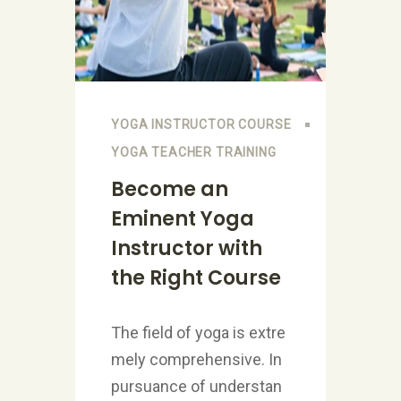
YOGA INSTRUCTOR COURSE
YOGA TEACHER TRAINING
Become an
Eminent Yoga
Instructor with
the Right Course
The field of yoga is extre
mely comprehensive. In
pursuance of understan