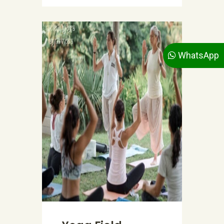
WhatsApp