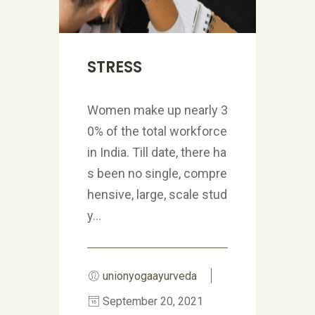
STRESS
Women make up nearly 3
0% of the total workforce
in India. Till date, there ha
s been no single, compre
hensive, large, scale stud
y...
unionyogaayurveda
September 20, 2021