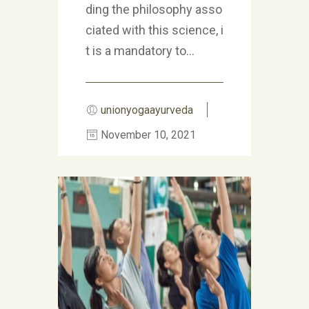
ding the philosophy asso
ciated with this science, i
t is a mandatory to...
unionyogaayurveda
November 10, 2021