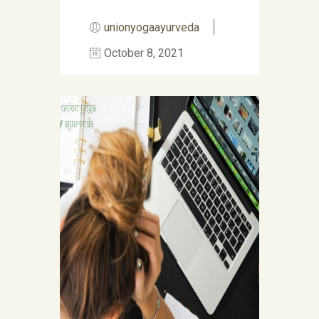
unionyogaayurveda
October 8, 2021