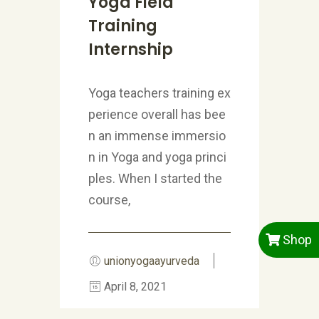
Yoga Field
Training
Internship
Yoga teachers training ex
perience overall has bee
n an immense immersio
n in Yoga and yoga princi
ples. When I started the
course,
Shop
unionyogaayurveda
April 8, 2021