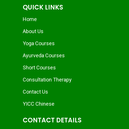
QUICK LINKS
Home
About Us
Yoga Courses
Ayurveda Courses
Short Courses
Consultation Therapy
Contact Us
YICC Chinese
CONTACT DETAILS