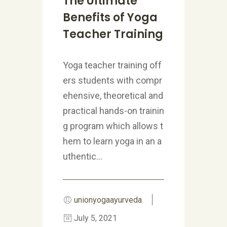
The Ultimate
Benefits of Yoga
Teacher Training
Yoga teacher training off
ers students with compr
ehensive, theoretical and
practical hands-on trainin
g program which allows t
hem to learn yoga in an a
uthentic...
unionyogaayurveda
July 5, 2021