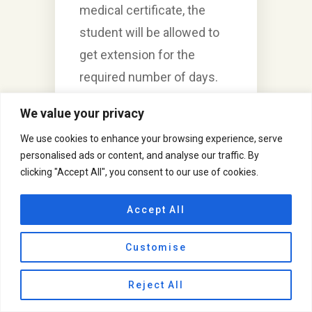
medical certificate, the
student will be allowed to
get extension for the
required number of days.
3. Our school will never ask
We value your privacy
for any kind of x-ray, MRI,
We use cookies to enhance your browsing experience, serve
blood test report, or any
personalised ads or content, and analyse our traffic. By
medical prescription which
clicking "Accept All", you consent to our use of cookies.
is considered as a personal
data. We only require a
Accept All
proper medical certificate
Customise
given by the registered
medical practitioner stating
Reject All
the number of days, for