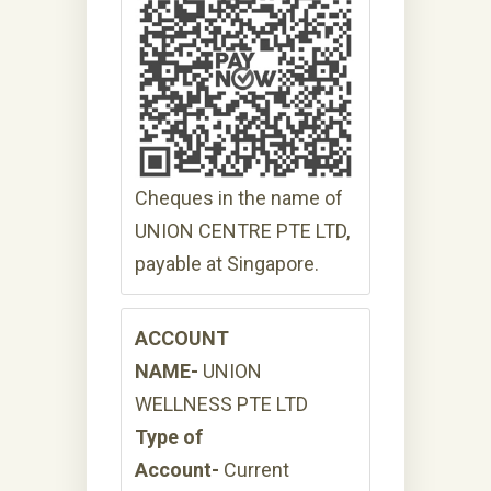
Cheques in the name of
UNION CENTRE PTE LTD,
payable at Singapore.
ACCOUNT
NAME-
UNION
WELLNESS PTE LTD
Type of
Account-
Current