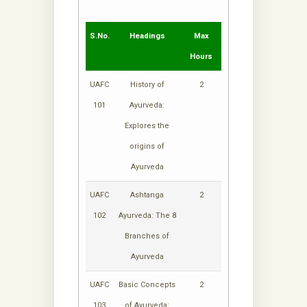
S.No.
Headings
Max
Hours
UAFC
History of
2
101
Ayurveda:
Explores the
origins of
Ayurveda
UAFC
Ashtanga
2
102
Ayurveda: The 8
Branches of
Ayurveda
UAFC
Basic Concepts
2
103
of Ayurveda: