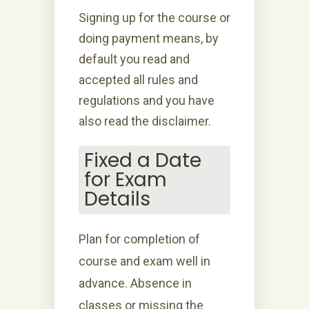
Signing up for the course or
doing payment means, by
default you read and
accepted all rules and
regulations and you have
also read the disclaimer.
Fixed a Date
for Exam
Details
Plan for completion of
course and exam well in
advance. Absence in
classes or missing the