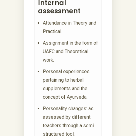
Internal
assessment
Attendance in Theory and
Practical.
Assignment in the form of
UAFC and Theoretical
work.
Personal experiences
pertaining to herbal
supplements and the
concept of Ayurveda.
Personality changes: as
assessed by different
teachers through a semi
structured tool.