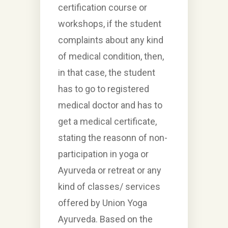
certification course or
workshops, if the student
complaints about any kind
of medical condition, then,
in that case, the student
has to go to registered
medical doctor and has to
get a medical certificate,
stating the reasonn of non-
participation in yoga or
Ayurveda or retreat or any
kind of classes/ services
offered by Union Yoga
Ayurveda. Based on the