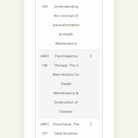
105
Understanding
the concept of
Issuesformation
& Health
Maintenance
UAFC
Panchakarma
2
106
Therapy: The 5
Main Actions for
Health
Maintenance &
Destruction of
Disease
UAFC
Dinacharya: The
2
107
Daily Routines