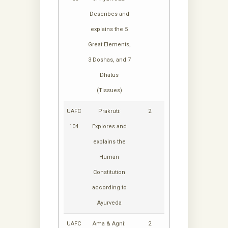
Describes and
explains the 5
Great Elements,
3 Doshas, and 7
Dhatus
(Tissues)
UAFC
Prakruti:
2
104
Explores and
explains the
Human
Constitution
according to
Ayurveda
UAFC
Ama & Agni:
2