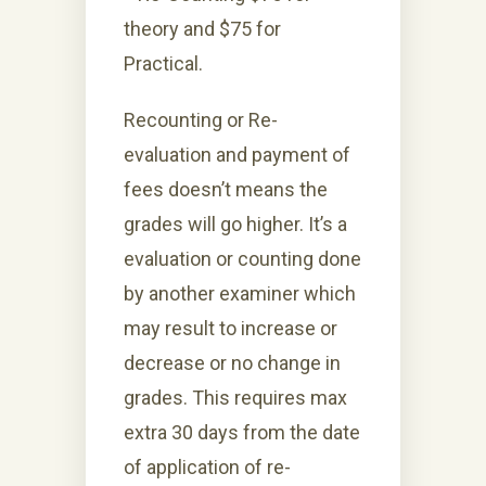
theory and $75 for
Practical.
Recounting or Re-
evaluation and payment of
fees doesn’t means the
grades will go higher. It’s a
evaluation or counting done
by another examiner which
may result to increase or
decrease or no change in
grades. This requires max
extra 30 days from the date
of application of re-