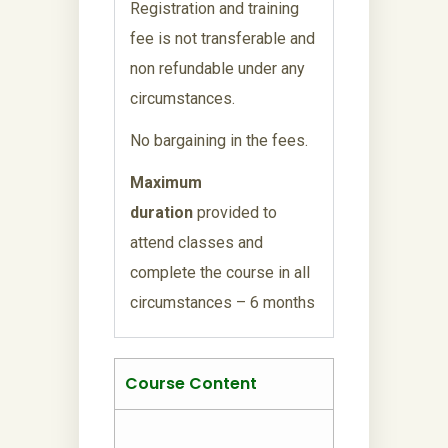
Registration and training
fee is not transferable and
non refundable under any
circumstances.
No bargaining in the fees.
Maximum
duration
provided to
attend classes and
complete the course in all
circumstances – 6 months
Course Content