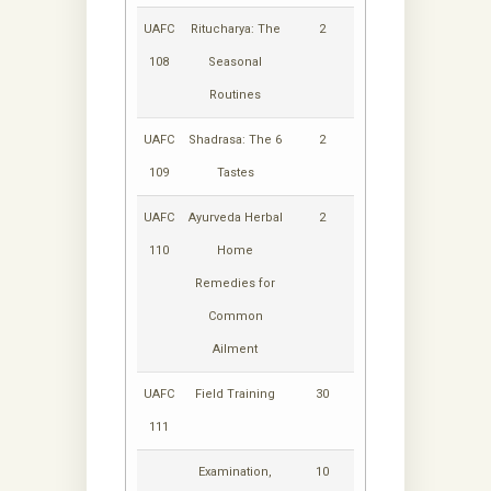
UAFC
Ritucharya: The
2
108
Seasonal
Routines
UAFC
Shadrasa: The 6
2
109
Tastes
UAFC
Ayurveda Herbal
2
110
Home
Remedies for
Common
Ailment
UAFC
Field Training
30
111
Examination,
10