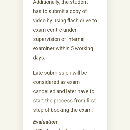
Additionally, the student
has to submit a copy of
video by using flash drive to
exam centre under
supervision of internal
examiner within 5 working
days.
Late submission will be
considered as exam
cancelled and later have to
start the process from first
step of booking the exam.
Evaluation