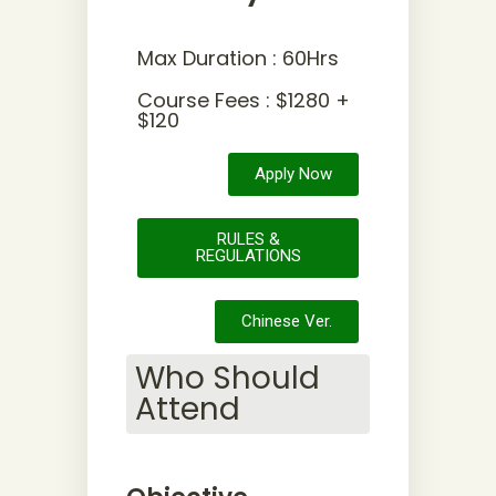
Max Duration : 60Hrs
Course Fees : $1280 +
$120
Apply Now
RULES &
REGULATIONS
Chinese Ver.
Who Should
Attend