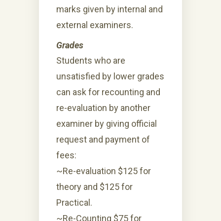
marks given by internal and
external examiners.
Grades
Students who are
unsatisfied by lower grades
can ask for recounting and
re-evaluation by another
examiner by giving official
request and payment of
fees:
~Re-evaluation $125 for
theory and $125 for
Practical.
~Re-Counting $75 for