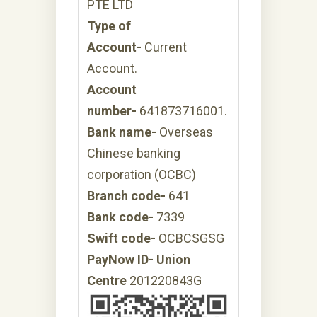
PTE LTD
Type of
Account-
Current
Account.
Account
number-
641873716001.
Bank name-
Overseas
Chinese banking
corporation (OCBC)
Branch code-
641
Bank code-
7339
Swift code-
OCBCSGSG
PayNow ID- Union
Centre
201220843G