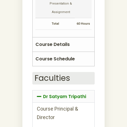
Presentation &
Assignment
Total
60 Hours
Course Details
Course Schedule
Faculties
Dr Satyam Tripathi
Course Principal &
Director