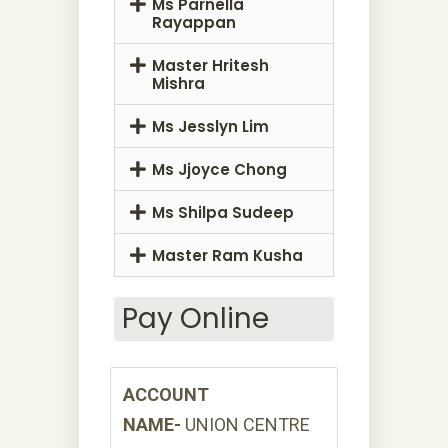
Ms Parnella
Rayappan
Master Hritesh
Mishra
Ms Jesslyn Lim
Ms Jjoyce Chong
Ms Shilpa Sudeep
Master Ram Kusha
Pay Online
ACCOUNT
NAME-
UNION CENTRE