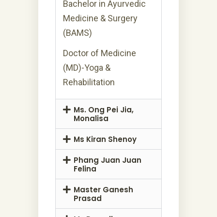
Bachelor in Ayurvedic
Medicine & Surgery
(BAMS)
Doctor of Medicine
(MD)-Yoga &
Rehabilitation
Ms. Ong Pei Jia,
Monalisa
Ms Kiran Shenoy
Phang Juan Juan
Felina
Master Ganesh
Prasad