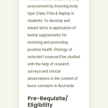
assessment by knowing body
type (Vata, Pitta & Kapha) in
students. To develop and
impart skills in application of
herbal supplements for
restoring and promoting
positive health. Etiology of
selected Issueswill be studied
with the help of research
surveys and clinical
observations in the context of
basic concepts in Ayurveda.
Pre-Requisite/
Eligibility