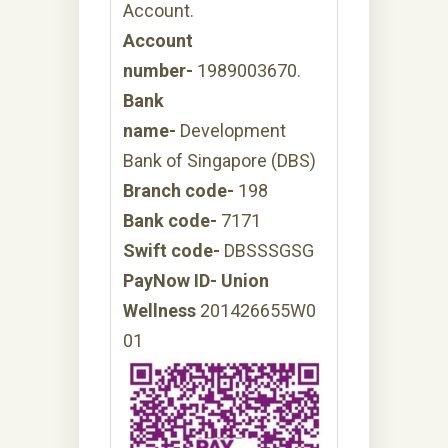
Account.
Account
number-
1989003670.
Bank
name-
Development
Bank of Singapore (DBS)
Branch code-
198
Bank code-
7171
Swift code-
DBSSSGSG
PayNow ID- Union
Wellness
201426655W0
01