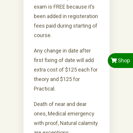
exam is FREE because it’s
been added in registeration
fees paid during starting of
course.
Any change in date after
first fixing of date will add
Shop
extra cost of $125 each for
theory and $125 for
Practical.
Death of near and dear
ones, Medical emergency
with proof, Natural calamity
are exceptions.