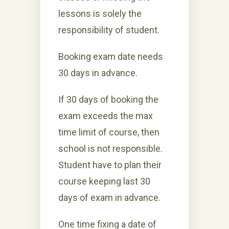
lessons is solely the
responsibility of student.
Booking exam date needs
30 days in advance.
If 30 days of booking the
exam exceeds the max
time limit of course, then
school is not responsible.
Student have to plan their
course keeping last 30
days of exam in advance.
One time fixing a date of