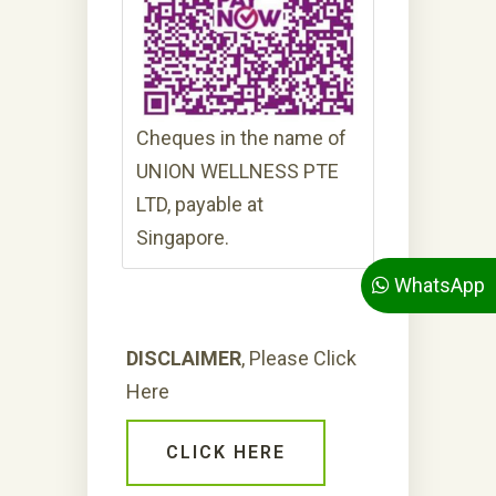
Cheques in the name of
UNION WELLNESS PTE
LTD, payable at
Singapore.
WhatsApp
DISCLAIMER
, Please Click
Here
CLICK HERE