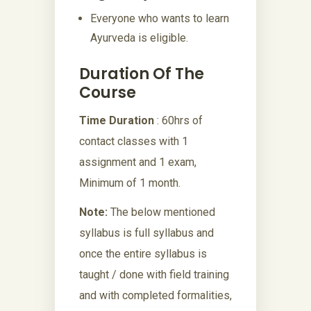
Everyone who wants to learn
Ayurveda is eligible.
Duration Of The
Course
Time Duration
: 60hrs of
contact classes with 1
assignment and 1 exam,
Minimum of 1 month.
Note:
The below mentioned
syllabus is full syllabus and
once the entire syllabus is
taught / done with field training
and with completed formalities,