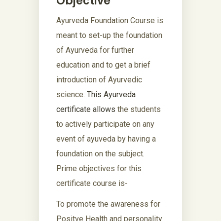
Objective
Ayurveda Foundation Course is
meant to set-up the foundation
of Ayurveda for further
education and to get a brief
introduction of Ayurvedic
science.
This Ayurveda
certificate allows
the students
to actively participate on any
event of ayuveda by having a
foundation on the subject.
Prime objectives for this
certificate course is-
To promote the awareness for
Positve Health and personality