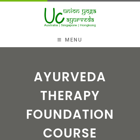
MENU
AYURVEDA
THERAPY
FOUNDATION
COURSE