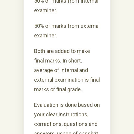
50% of marks from Internal
examiner.
50% of marks from external
examiner.
Both are added to make
final marks. In short,
average of internal and
external examination is final
marks or final grade.
Evaluation is done based on
your clear instructions,
corrections, questions and
answers, usage of sanskrit