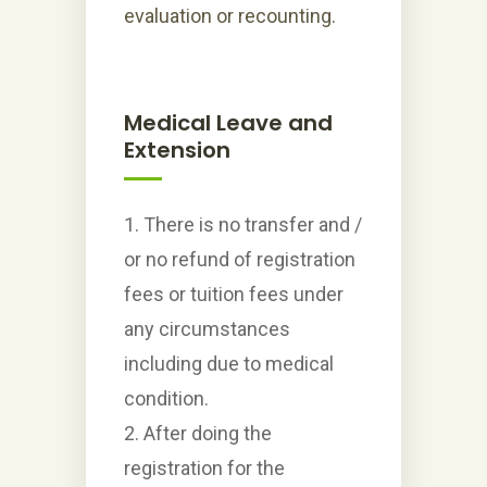
evaluation or recounting.
Medical Leave and
Extension
1. There is no transfer and /
or no refund of registration
fees or tuition fees under
any circumstances
including due to medical
condition.
2. After doing the
registration for the