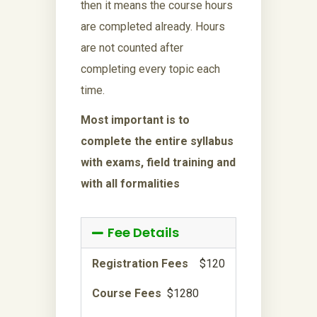
then it means the course hours
are completed already. Hours
are not counted after
completing every topic each
time.
Most important is to
complete the entire syllabus
with exams, field training and
with all formalities
Fee Details
Registration Fees
$120
Course Fees
$1280