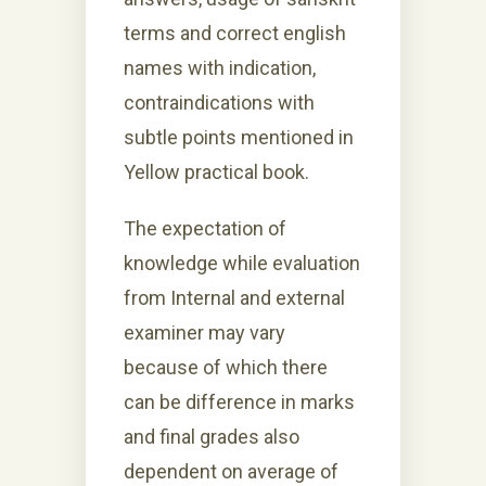
terms and correct english
names with indication,
contraindications with
subtle points mentioned in
Yellow practical book.
The expectation of
knowledge while evaluation
from Internal and external
examiner may vary
because of which there
can be difference in marks
and final grades also
dependent on average of