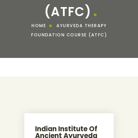
(ATFC)
HOME
AYURVEDA THERAPY
FOUNDATION COURSE (ATFC)
Indian Institute Of
Ancient Ayurveda