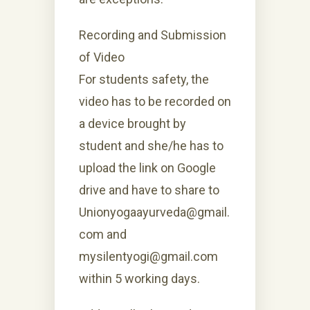
Recording and Submission
of Video
For students safety, the
video has to be recorded on
a device brought by
student and she/he has to
upload the link on Google
drive and have to share to
Unionyogaayurveda@gmail.
com and
mysilentyogi@gmail.com
within 5 working days.