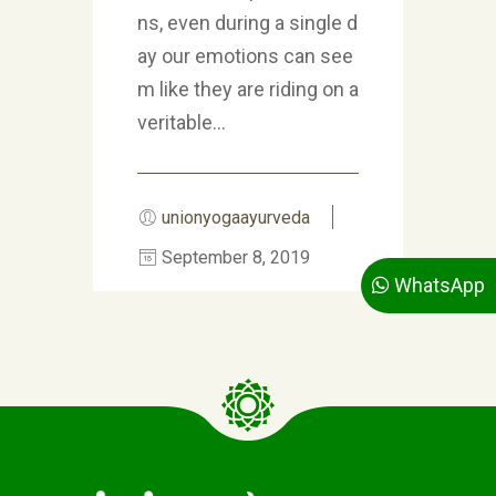
ns, even during a single d
ay our emotions can see
m like they are riding on a
veritable...
unionyogaayurveda
September 8, 2019
WhatsApp