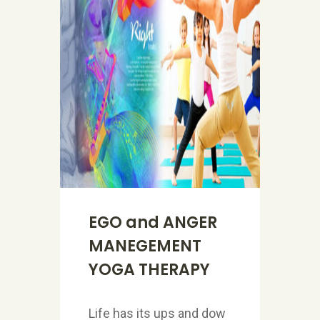
EGO and ANGER
MANEGEMENT
YOGA THERAPY
Life has its ups and dow