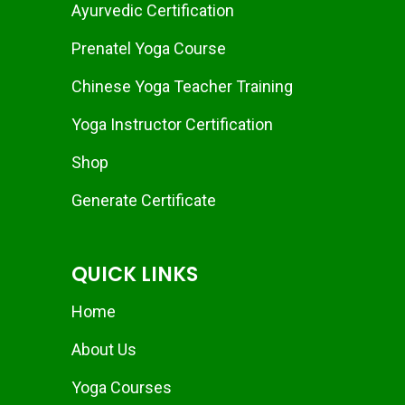
Ayurvedic Certification
Prenatel Yoga Course
Chinese Yoga Teacher Training
Yoga Instructor Certification
Shop
Generate Certificate
QUICK LINKS
Home
About Us
Yoga Courses