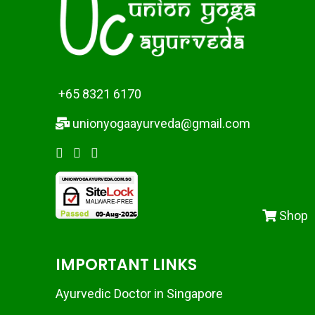
+65 8321 6170
unionyogaayurveda@gmail.com
Shop
IMPORTANT LINKS
Ayurvedic Doctor in Singapore