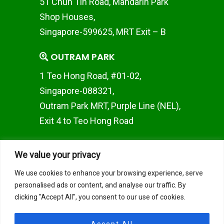
51 Chun Tin Road, Mandarin Park
Shop Houses,
Singapore-599625, MRT Exit – B
OUTRAM PARK
1 Teo Hong Road, #01-02,
Singapore-088321,
Outram Park MRT, Purple Line (NEL),
Exit 4 to Teo Hong Road
WOODLANDS BRANCH
We value your privacy
Woods Square SOLO 1 10
We use cookies to enhance your browsing experience, serve
Woodlands Square, #02-50,
personalised ads or content, and analyse our traffic. By
Singapore 737714
clicking "Accept All", you consent to our use of cookies.
JAPAN TOKYO BRANCH
Accept All