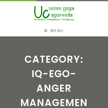
MENU
CATEGORY:
IQ-EGO-
ANGER
MANAGEMEN