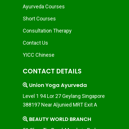
Ayurveda Courses
Short Courses
Consultation Therapy
Contact Us
YICC Chinese
CONTACT DETAILS
Union Yoga Ayurveda
Level 1 94 Lor 27 Geylang Singapore
388197 Near Aljunied MRT Exit A
BEAUTY WORLD BRANCH