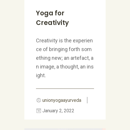
Yoga for
Creativity
Creativity is the experien
ce of bringing forth som
ething new; an artefact, a
n image, a thought, an ins
ight.
unionyogaayurveda
January 2, 2022