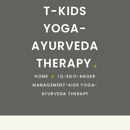
T-KIDS
YOGA-
AYURVEDA
THERAPY
HOME
IQ-EGO-ANGER
MANAGEMENT-KIDS YOGA-
AYURVEDA THERAPY