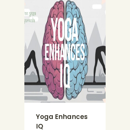
Yoga Enhances
IQ