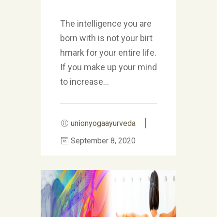
The intelligence you are
born with is not your birt
hmark for your entire life.
If you make up your mind
to increase...
unionyogaayurveda
September 8, 2020