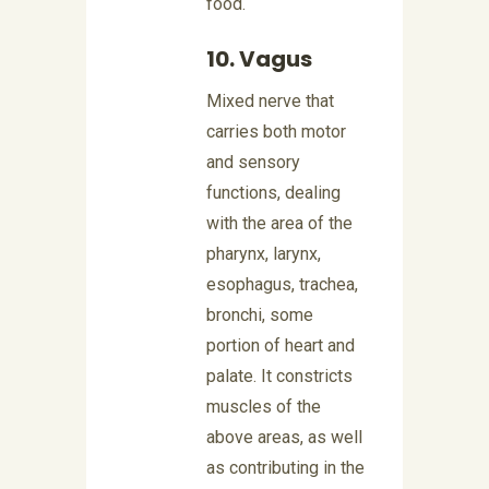
food.
10. Vagus
Mixed nerve that
carries both motor
and sensory
functions, dealing
with the area of the
pharynx, larynx,
esophagus, trachea,
bronchi, some
portion of heart and
palate. It constricts
muscles of the
above areas, as well
as contributing in the