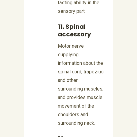
tasting ability in the
sensory part.
11. Spinal
accessory
Motor nerve
supplying
information about the
spinal cord, trapezius
and other
surrounding muscles,
and provides muscle
movement of the
shoulders and
surrounding neck.