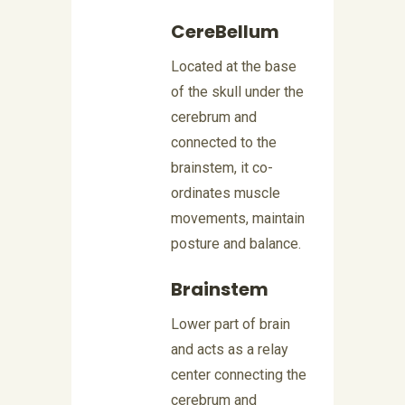
CereBellum
Located at the base
of the skull under the
cerebrum and
connected to the
brainstem, it co-
ordinates muscle
movements, maintain
posture and balance.
Brainstem
Lower part of brain
and acts as a relay
center connecting the
cerebrum and