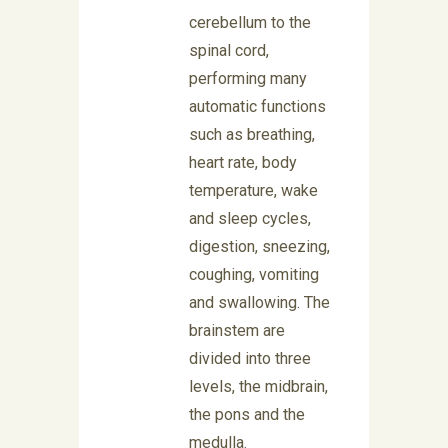
cerebellum to the
spinal cord,
performing many
automatic functions
such as breathing,
heart rate, body
temperature, wake
and sleep cycles,
digestion, sneezing,
coughing, vomiting
and swallowing. The
brainstem are
divided into three
levels, the midbrain,
the pons and the
medulla.