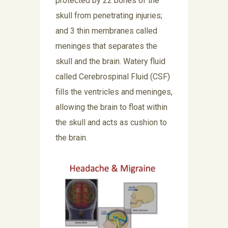
protected by 22 bones of the
skull from penetrating injuries;
and 3 thin membranes called
meninges that separates the
skull and the brain. Watery fluid
called Cerebrospinal Fluid (CSF)
fills the ventricles and meninges,
allowing the brain to float within
the skull and acts as cushion to
the brain.