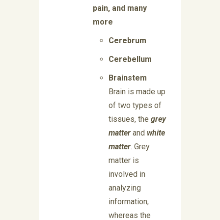
pain, and many
more
Cerebrum
Cerebellum
Brainstem
Brain is made up
of two types of
tissues, the
grey
matter
and
white
matter
. Grey
matter is
involved in
analyzing
information,
whereas the