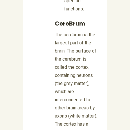
specific
functions:
CereBrum
The cerebrum is the
largest part of the
brain. The surface of
the cerebrum is
called the cortex,
containing neurons
(the grey matter),
which are
interconnected to
other brain areas by
axons (white matter).
The cortex has a