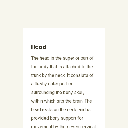
Head
The head is the superior part of
the body that is attached to the
trunk by the neck. It consists of
a fleshy outer portion
surrounding the bony skull,
within which sits the brain. The
head rests on the neck, and is
provided bony support for
movement by the seven cervical