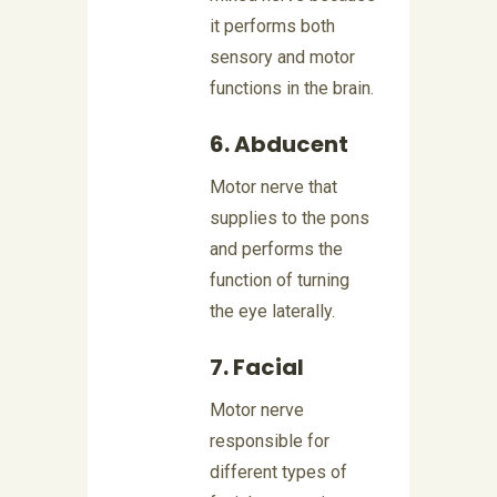
it performs both
sensory and motor
functions in the brain.
6. Abducent
Motor nerve that
supplies to the pons
and performs the
function of turning
the eye laterally.
7. Facial
Motor nerve
responsible for
different types of