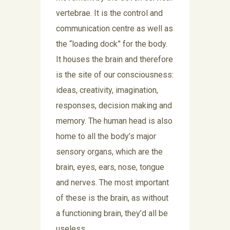
vertebrae. It is the control and
communication centre as well as
the “loading dock” for the body.
It houses the brain and therefore
is the site of our consciousness:
ideas, creativity, imagination,
responses, decision making and
memory. The human head is also
home to all the body’s major
sensory organs, which are the
brain, eyes, ears, nose, tongue
and nerves. The most important
of these is the brain, as without
a functioning brain, they’d all be
useless.