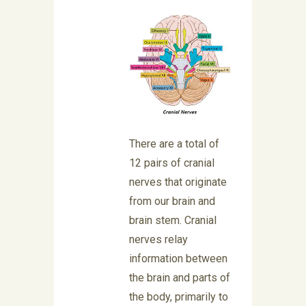
There are a total of
12 pairs of cranial
nerves that originate
from our brain and
brain stem. Cranial
nerves relay
information between
the brain and parts of
the body, primarily to