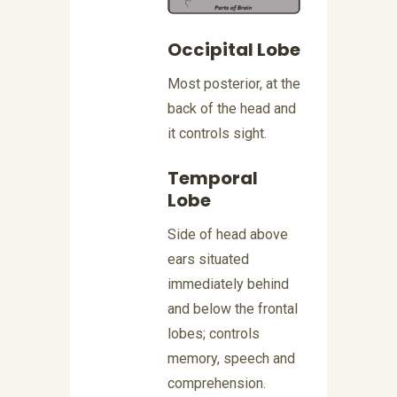
Occipital Lobe
Most posterior, at the
back of the head and
it controls sight.
Temporal
Lobe
Side of head above
ears situated
immediately behind
and below the frontal
lobes; controls
memory, speech and
comprehension.