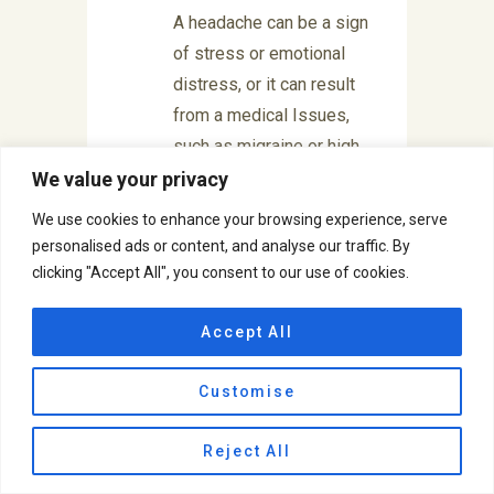
A headache can be a sign
of stress or emotional
distress, or it can result
from a medical Issues,
such as migraine or high
blood pressure, anxiety or
We value your privacy
depression. It can also
We use cookies to enhance your browsing experience, serve
lead to other problems
personalised ads or content, and analyse our traffic. By
and can affect anyone
clicking "Accept All", you consent to our use of cookies.
regardless of age, race
and gender. Headaches
Accept All
are can be classified as
Customise
Primary or Secondary.
Primary headaches are
Reject All
benign, recurrent
headaches not caused by