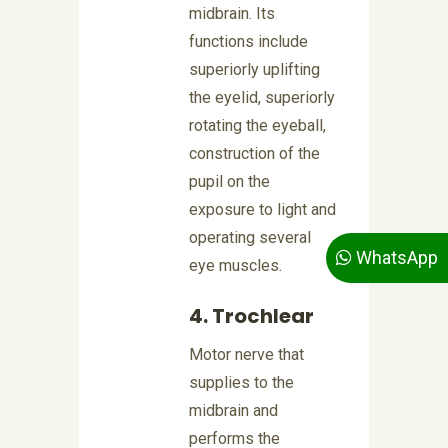
midbrain. Its
functions include
superiorly uplifting
the eyelid, superiorly
rotating the eyeball,
construction of the
pupil on the
exposure to light and
operating several
WhatsApp
eye muscles.
4. Trochlear
Motor nerve that
supplies to the
midbrain and
performs the