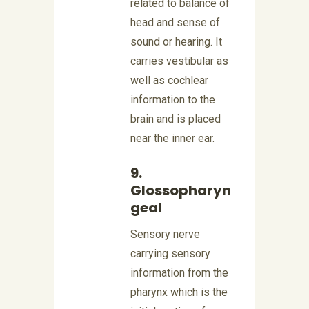
related to balance of
head and sense of
sound or hearing. It
carries vestibular as
well as cochlear
information to the
brain and is placed
near the inner ear.
9.
Glossopharyn
geal
Sensory nerve
carrying sensory
information from the
pharynx which is the