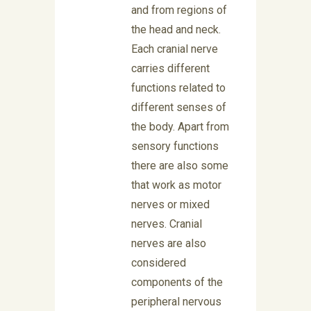
and from regions of
the head and neck.
Each cranial nerve
carries different
functions related to
different senses of
the body. Apart from
sensory functions
there are also some
that work as motor
nerves or mixed
nerves. Cranial
nerves are also
considered
components of the
peripheral nervous