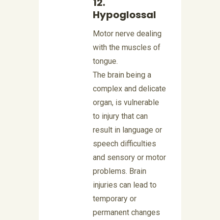
12.
Hypoglossal
Motor nerve dealing
with the muscles of
tongue.
The brain being a
complex and delicate
organ, is vulnerable
to injury that can
result in language or
speech difficulties
and sensory or motor
problems. Brain
injuries can lead to
temporary or
permanent changes