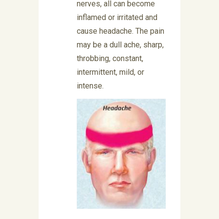
nerves, all can become
inflamed or irritated and
cause headache. The pain
may be a dull ache, sharp,
throbbing, constant,
intermittent, mild, or
intense.