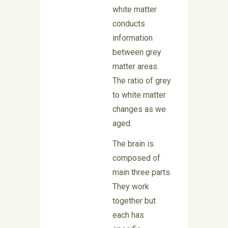
white matter
conducts
information
between grey
matter areas.
The ratio of grey
to white matter
changes as we
aged.
The brain is
composed of
main three parts.
They work
together but
each has