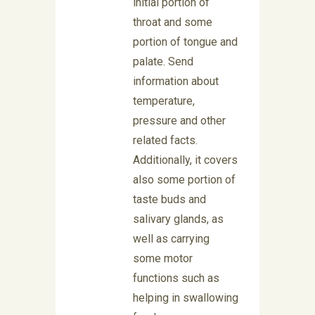
initial portion of
throat and some
portion of tongue and
palate. Send
information about
temperature,
pressure and other
related facts.
Additionally, it covers
also some portion of
taste buds and
salivary glands, as
well as carrying
some motor
functions such as
helping in swallowing