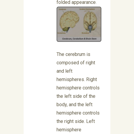
folded appearance.
The cerebrum is
composed of right
and left
hemispheres. Right
hemisphere controls
the left side of the
body, and the left
hemisphere controls
the right side. Left
hemisphere