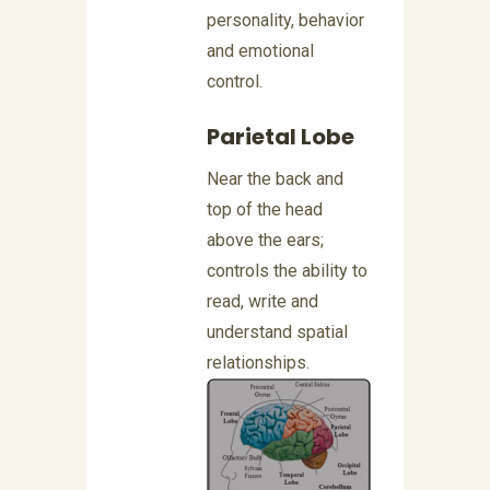
personality, behavior
and emotional
control.
Parietal Lobe
Near the back and
top of the head
above the ears;
controls the ability to
read, write and
understand spatial
relationships.