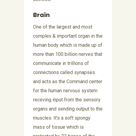
Brain
One of the largest and most
complex & important organ in the
human body which is made up of
more than 100 billion nerves that
communicate in trillions of
connections called synapses
and acts as the Command center
for the human nervous system
receving input from the sensory
organs and sending output to the
muscles. It’s a soft spongy
mass of tissue which is