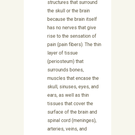
structures that surround
the skull or the brain
because the brain itself
has no nerves that give
rise to the sensation of
pain (pain fibers). The thin
layer of tissue
(periosteum) that
surrounds bones,
muscles that encase the
skull, sinuses, eyes, and
ears, as well as thin
tissues that cover the
surface of the brain and
spinal cord (meninges),
arteries, veins, and