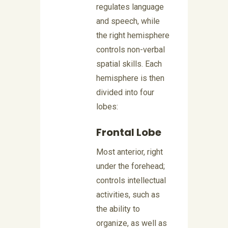
regulates language
and speech, while
the right hemisphere
controls non-verbal
spatial skills. Each
hemisphere is then
divided into four
lobes:
Frontal Lobe
Most anterior, right
under the forehead;
controls intellectual
activities, such as
the ability to
organize, as well as