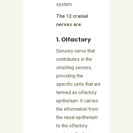
system.
The 12 cranial
nerves are:
1. Olfactory
Sensory nerve that
contributes in the
smelling senses,
providing the
specific cells that are
termed as olfactory
epithelium. It carries
the information from
the nasal epithelium
to the olfactory