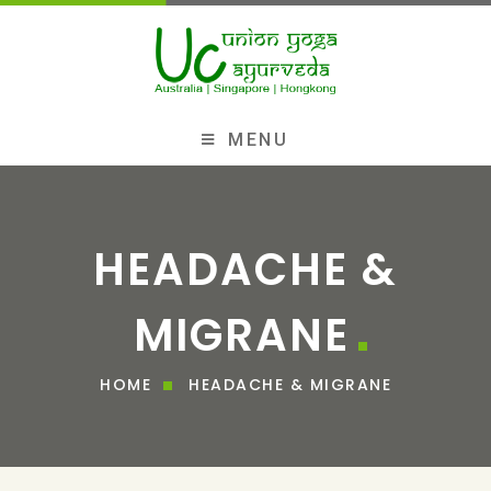
MENU
HEADACHE &
MIGRANE
HOME
HEADACHE & MIGRANE