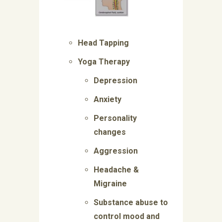
Head Tapping
Yoga Therapy
Depression
Anxiety
Personality
changes
Aggression
Headache &
Migraine
Substance abuse to
control mood and