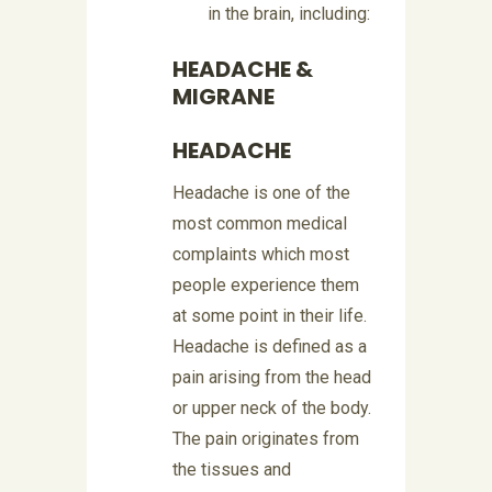
in the brain, including:
HEADACHE &
MIGRANE
HEADACHE
Headache is one of the
most common medical
complaints which most
people experience them
at some point in their life.
Headache is defined as a
pain arising from the head
or upper neck of the body.
The pain originates from
the tissues and