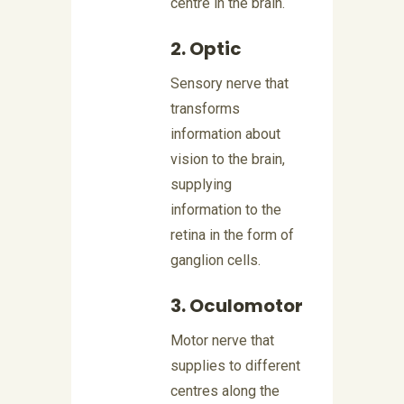
centre in the brain.
2. Optic
Sensory nerve that
transforms
information about
vision to the brain,
supplying
information to the
retina in the form of
ganglion cells.
3. Oculomotor
Motor nerve that
supplies to different
centres along the