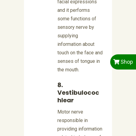
facial expressions
and it performs
some functions of
sensory nerve by
supplying
information about
touch on the face and
senses of tongue in
Shop
the mouth.
8.
Vestibulococ
hlear
Motor nerve
responsible in
providing information