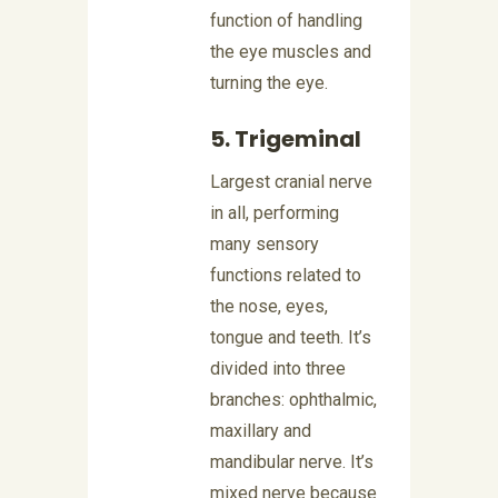
function of handling
the eye muscles and
turning the eye.
5. Trigeminal
Largest cranial nerve
in all, performing
many sensory
functions related to
the nose, eyes,
tongue and teeth. It’s
divided into three
branches: ophthalmic,
maxillary and
mandibular nerve. It’s
mixed nerve because