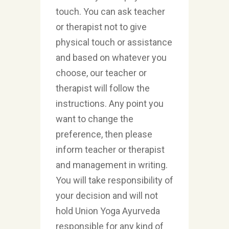
touch. You can ask teacher
or therapist not to give
physical touch or assistance
and based on whatever you
choose, our teacher or
therapist will follow the
instructions. Any point you
want to change the
preference, then please
inform teacher or therapist
and management in writing.
You will take responsibility of
your decision and will not
hold Union Yoga Ayurveda
responsible for any kind of