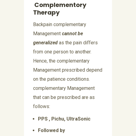
Complementory
Therapy
Backpain complementary
Management
cannot be
generalized
as the pain differs
from one person to another.
Hence, the complementary
Management prescribed depend
on the patience conditions.
complementary Management
that can be prescribed are as
follows:
PPS , Pichu, UltraSonic
Followed by