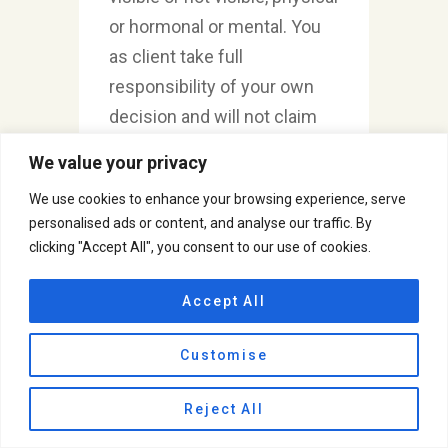
or hormonal or mental. You
as client take full
responsibility of your own
decision and will not claim
any kind of compensation in
We value your privacy
terms of money or any
We use cookies to enhance your browsing experience, serve
resources for the damage
personalised ads or content, and analyse our traffic. By
caused because of due
clicking "Accept All", you consent to our use of cookies.
process.
Accept All
Customise
Reject All