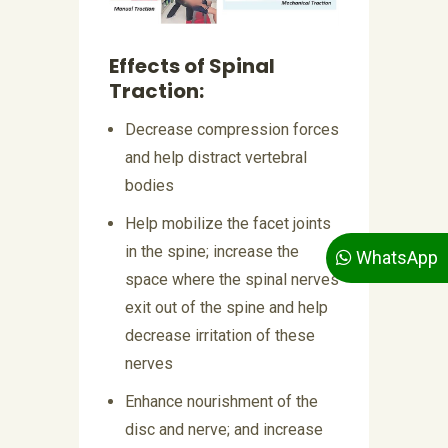
Effects of Spinal
Traction:
Decrease compression forces
and help distract vertebral
bodies
Help mobilize the facet joints
in the spine; increase the
WhatsApp
space where the spinal nerves
exit out of the spine and help
decrease irritation of these
nerves
Enhance nourishment of the
disc and nerve; and increase