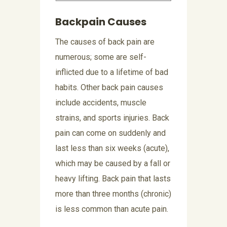
Backpain Causes
The causes of back pain are
numerous; some are self-
inflicted due to a lifetime of bad
habits. Other back pain causes
include accidents, muscle
strains, and sports injuries. Back
pain can come on suddenly and
last less than six weeks (acute),
which may be caused by a fall or
heavy lifting. Back pain that lasts
more than three months (chronic)
is less common than acute pain.