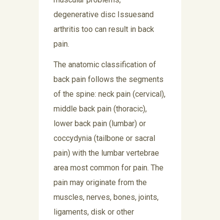
degenerative disc Issuesand
arthritis too can result in back
pain.
The anatomic classification of
back pain follows the segments
of the spine: neck pain (cervical),
middle back pain (thoracic),
lower back pain (lumbar) or
coccydynia (tailbone or sacral
pain) with the lumbar vertebrae
area most common for pain. The
pain may originate from the
muscles, nerves, bones, joints,
ligaments, disk or other