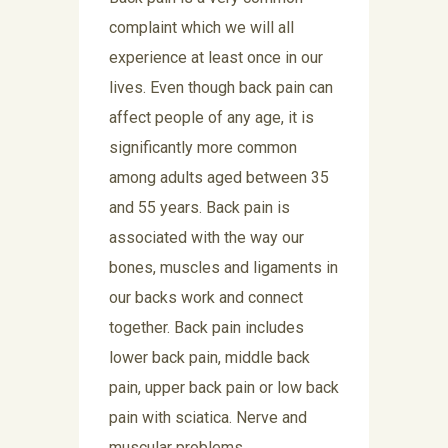
complaint which we will all
experience at least once in our
lives. Even though back pain can
affect people of any age, it is
significantly more common
among adults aged between 35
and 55 years. Back pain is
associated with the way our
bones, muscles and ligaments in
our backs work and connect
together. Back pain includes
lower back pain, middle back
pain, upper back pain or low back
pain with sciatica. Nerve and
muscular problems,