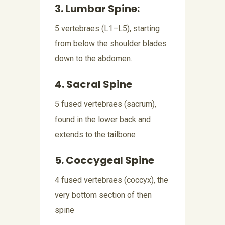
3. Lumbar Spine:
5 vertebraes (L1–L5), starting
from below the shoulder blades
down to the abdomen.
4. Sacral Spine
5 fused vertebraes (sacrum),
found in the lower back and
extends to the tailbone
5. Coccygeal Spine
4 fused vertebraes (coccyx), the
very bottom section of then
spine