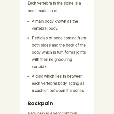
Each vertebra in the spine is a
bone made up of:
A main body known as the
vertebral body.
Pedicles of bone coming from
both sides and the back of the
body which in turn forms joints
with their neighbouring
vertebra.
A disc which lies in between
each vertebral body, acting as
a cushion between the bones.
Backpain
Back pain is a very common