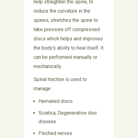
help straighten the spine, to
reduce the curvature in the
spines, stretches the spine to
take pressure off compressed
discs which helps and improves
the body’s ability to heal itself. It
can be performed manually or
mechanically.
Spinal traction is used to
manage:
Herniated discs
Sciatica, Degenerative disc
disease
Pinched nerves