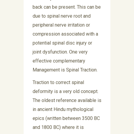
back can be present. This can be
due to spinal nerve root and
peripheral nerve irritation or
compression associated with a
potential spinal disc injury or
joint dysfunction. One very
effective complementary
Management is Spinal Traction.
Traction to correct spinal
deformity is a very old concept.
The oldest reference available is
in ancient Hindu mythological
epics (written between 3500 BC
and 1800 BC) where it is