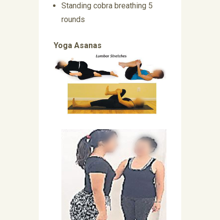
Standing cobra breathing 5
rounds
Yoga Asanas