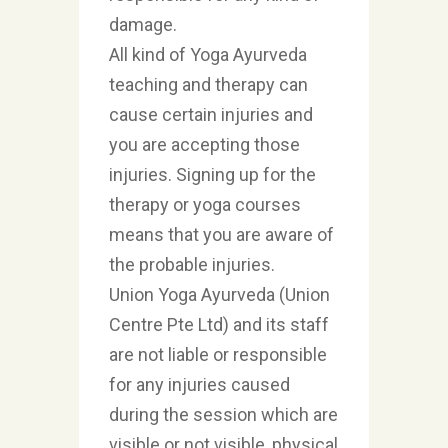
damage.
All kind of Yoga Ayurveda
teaching and therapy can
cause certain injuries and
you are accepting those
injuries. Signing up for the
therapy or yoga courses
means that you are aware of
the probable injuries.
Union Yoga Ayurveda (Union
Centre Pte Ltd) and its staff
are not liable or responsible
for any injuries caused
during the session which are
visible or not visible, physical