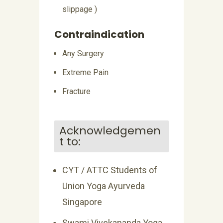
slippage )
Contraindication
Any Surgery
Extreme Pain
Fracture
Acknowledgemen
t to:
CYT / ATTC Students of
Union Yoga Ayurveda
Singapore
Swami Vivekananda Yoga