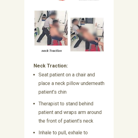
Neck Traction:
Seat patient on a chair and
place a neck pillow underneath
patient’s chin
Therapist to stand behind
patient and wraps arm around
the front of patient’s neck
Inhale to pull, exhale to