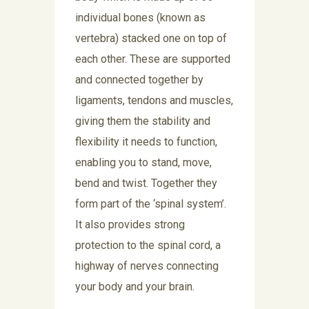
individual bones (known as
vertebra) stacked one on top of
each other. These are supported
and connected together by
ligaments, tendons and muscles,
giving them the stability and
flexibility it needs to function,
enabling you to stand, move,
bend and twist. Together they
form part of the ‘spinal system’.
It also provides strong
protection to the spinal cord, a
highway of nerves connecting
your body and your brain.