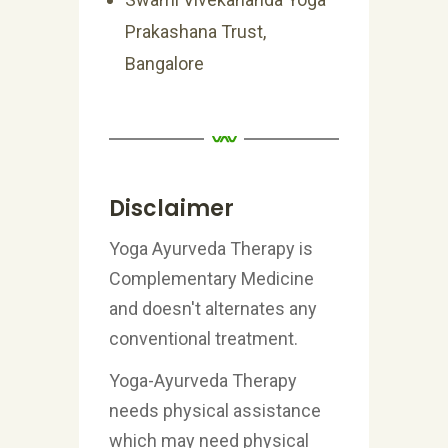
Prakashana Trust,
Bangalore
Disclaimer
Yoga Ayurveda Therapy is
Complementary Medicine
and doesn't alternates any
conventional treatment.
Yoga-Ayurveda Therapy
needs physical assistance
which may need physical