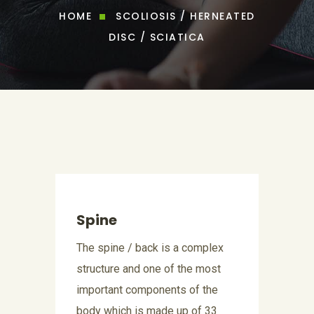
HOME
SCOLIOSIS / HERNEATED
DISC / SCIATICA
Spine
The spine / back is a complex
structure and one of the most
important components of the
body which is made up of 33