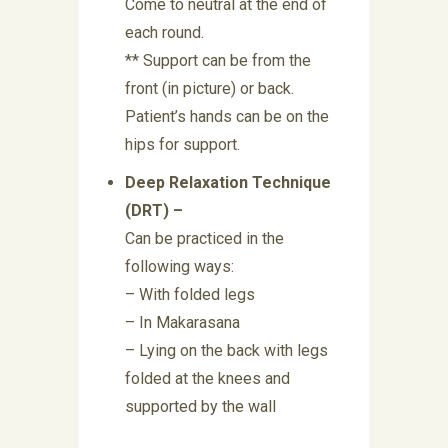
Come to neutral at the end of
each round.
** Support can be from the
front (in picture) or back.
Patient’s hands can be on the
hips for support.
Deep Relaxation Technique
(DRT) –
Can be practiced in the
following ways:
– With folded legs
– In Makarasana
– Lying on the back with legs
folded at the knees and
supported by the wall