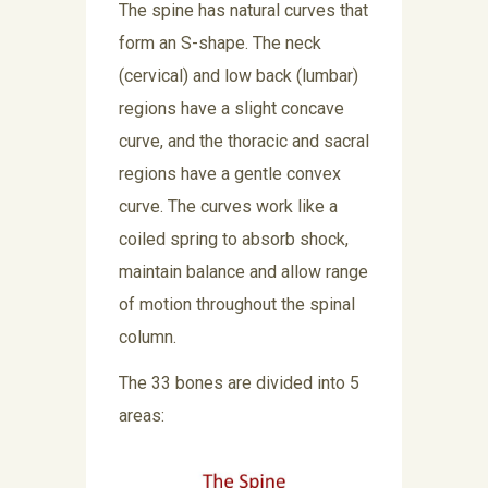
The spine has natural curves that
form an S-shape. The neck
(cervical) and low back (lumbar)
regions have a slight concave
curve, and the thoracic and sacral
regions have a gentle convex
curve. The curves work like a
coiled spring to absorb shock,
maintain balance and allow range
of motion throughout the spinal
column.
The 33 bones are divided into 5
areas: