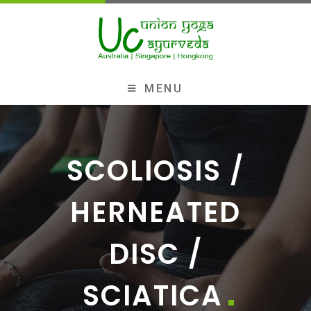
MENU
SCOLIOSIS /
HERNEATED
DISC /
SCIATICA