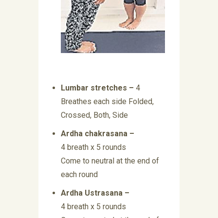
Lumbar stretches –
4
Breathes each side Folded,
Crossed, Both, Side
Ardha chakrasana –
4 breath x 5 rounds
Come to neutral at the end of
each round
Ardha Ustrasana –
4 breath x 5 rounds