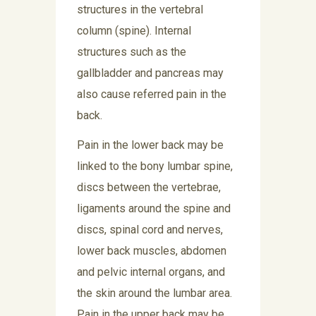
structures in the vertebral
column (spine). Internal
structures such as the
gallbladder and pancreas may
also cause referred pain in the
back.
Pain in the lower back may be
linked to the bony lumbar spine,
discs between the vertebrae,
ligaments around the spine and
discs, spinal cord and nerves,
lower back muscles, abdomen
and pelvic internal organs, and
the skin around the lumbar area.
Pain in the upper back may be