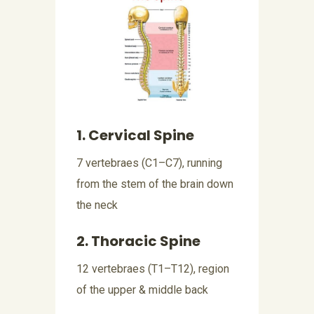
1. Cervical Spine
7 vertebraes (C1–C7), running
from the stem of the brain down
the neck
2. Thoracic Spine
12 vertebraes (T1–T12), region
of the upper & middle back