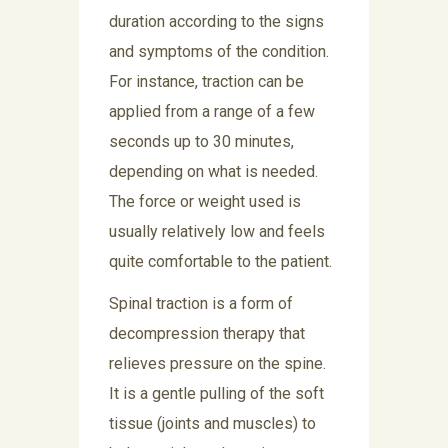
duration according to the signs
and symptoms of the condition.
For instance, traction can be
applied from a range of a few
seconds up to 30 minutes,
depending on what is needed.
The force or weight used is
usually relatively low and feels
quite comfortable to the patient.
Spinal traction is a form of
decompression therapy that
relieves pressure on the spine.
It is a gentle pulling of the soft
tissue (joints and muscles) to