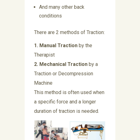
And many other back
conditions
There are 2 methods of Traction:
1. Manual Traction
by the
Therapist
2. Mechanical Traction
by a
Traction or Decompression
Machine
This method is often used when
a specific force and a longer
duration of traction is needed.