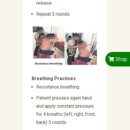
release
Repeat 5 rounds
Shop
Breathing Practices
Resistance breathing
Patient presses again hand
and apply constant pressure
for 4 breaths (left, right, front,
back) 5 rounds