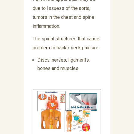
due to Issuess of the aorta,
tumors in the chest and spine
inflammation.
The spinal structures that cause
problem to back / neck pain are:
Discs, nerves, ligaments,
bones and muscles.