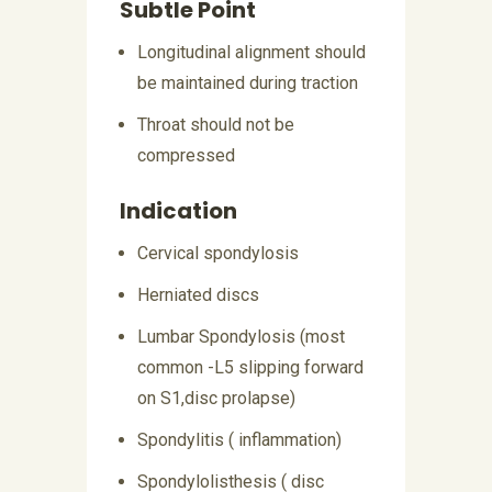
Subtle Point
Longitudinal alignment should
be maintained during traction
Throat should not be
compressed
Indication
Cervical spondylosis
Herniated discs
Lumbar Spondylosis (most
common -L5 slipping forward
on S1,disc prolapse)
Spondylitis ( inflammation)
Spondylolisthesis ( disc