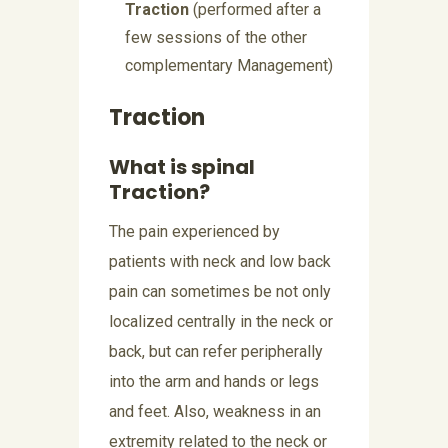
Traction
(performed after a
few sessions of the other
complementary Management)
Traction
What is spinal
Traction?
The pain experienced by
patients with neck and low back
pain can sometimes be not only
localized centrally in the neck or
back, but can refer peripherally
into the arm and hands or legs
and feet. Also, weakness in an
extremity related to the neck or