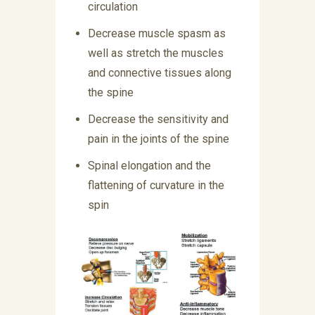
circulation
Decrease muscle spasm as
well as stretch the muscles
and connective tissues along
the spine
Decrease the sensitivity and
pain in the joints of the spine
Spinal elongation and the
flattening of curvature in the
spin