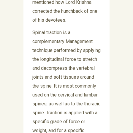
mentioned how Lord Krishna
corrected the hunchback of one
of his devotees.
Spinal traction is a
complementary Management
technique performed by applying
the longitudinal force to stretch
and decompress the vertebral
joints and soft tissues around
the spine. It is most commonly
used on the cervical and lumbar
spines, as well as to the thoracic
spine. Traction is applied with a
specific grade of force or
weight, and for a specific